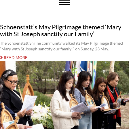
Schoenstatt’s May Pilgrimage themed ‘Mary
with St Joseph sanctify our Family’
The Schoenstatt Shrine community walked its May Pilgrimage themed
“Mary with St Joseph sanctify our family!” on Sunday, 23 May.
READ MORE