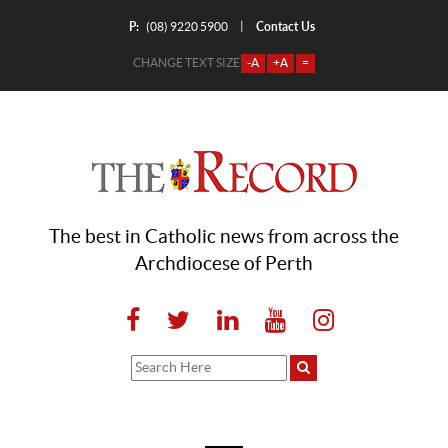
P:
Contact Us
|
(08) 9220 5900
CHANGE TEXT SIZE
-A
+A
=
The best in Catholic news from across the
Archdiocese of Perth