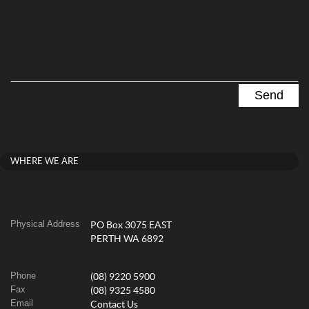
WHERE WE ARE
Physical Address
PO Box 3075 EAST
PERTH WA 6892
Phone
(08) 9220 5900
Fax
(08) 9325 4580
Email
Contact Us