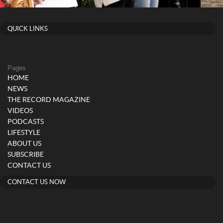
QUICK LINKS
Pages
HOME
NEWS
THE RECORD MAGAZINE
VIDEOS
PODCASTS
LIFESTYLE
ABOUT US
SUBSCRIBE
CONTACT US
CONTACT US NOW