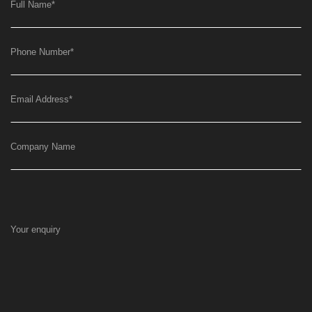
Full Name
*
Phone Number
*
Email Address
*
Company Name
Your enquiry