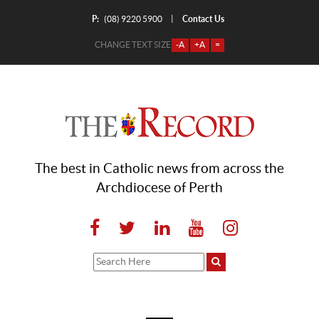
P:
Contact Us
|
(08) 9220 5900
CHANGE TEXT SIZE
-A
+A
=
The best in Catholic news from across the
Archdiocese of Perth