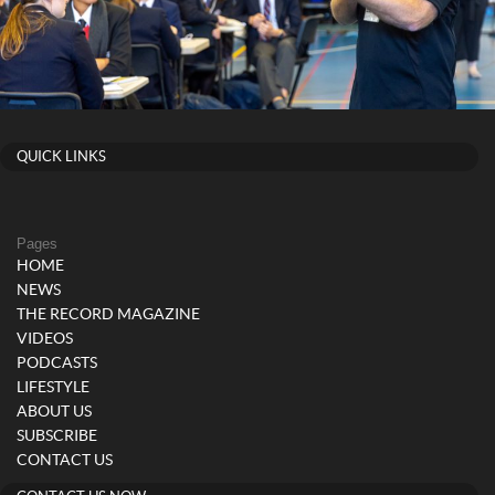
QUICK LINKS
Pages
HOME
NEWS
THE RECORD MAGAZINE
VIDEOS
PODCASTS
LIFESTYLE
ABOUT US
SUBSCRIBE
CONTACT US