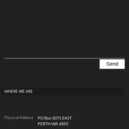
WHERE WE ARE
Physical Address
PO Box 3075 EAST
PERTH WA 6892