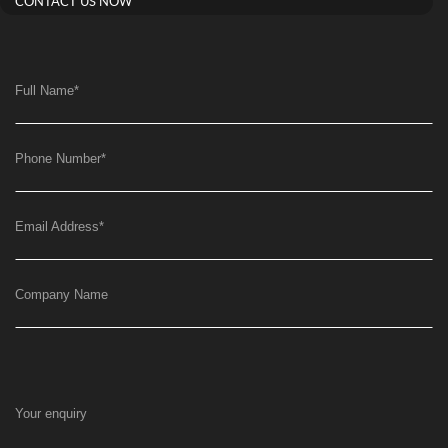
CONTACT US NOW
Full Name
*
Phone Number
*
Email Address
*
Company Name
Your enquiry