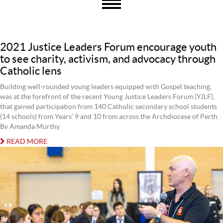
2021 Justice Leaders Forum encourage youth
to see charity, activism, and advocacy through
Catholic lens
Building well-rounded young leaders equipped with Gospel teaching,
was at the forefront of the recent Young Justice Leaders Forum (YJLF),
that gained participation from 140 Catholic secondary school students
(14 schools) from Years’ 9 and 10 from across the Archdiocese of Perth.
By Amanda Murthy.
READ MORE