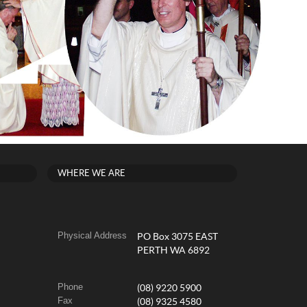
WHERE WE ARE
Physical Address
PO Box 3075 EAST
PERTH WA 6892
Phone
(08) 9220 5900
Fax
(08) 9325 4580