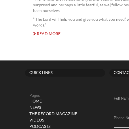
surprised and perhaps a little fearful, as we [fellow bi
been ourselves.
“’The Lord will help you and give you what you need,’ 
words.”
READ MORE
QUICK LINKS
CONTAC
Pages
Full Nam
HOME
NEWS
THE RECORD MAGAZINE
Phone N
VIDEOS
PODCASTS