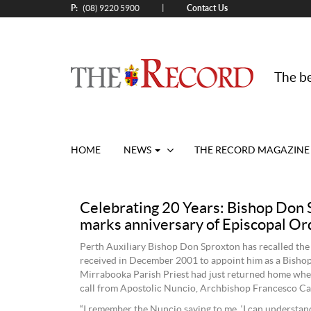
P:
Contact Us
|
(08) 9220 5900
The be
HOME
NEWS
THE RECORD MAGAZINE
Celebrating 20 Years: Bishop Don 
marks anniversary of Episcopal Or
Perth Auxiliary Bishop Don Sproxton has recalled the
received in December 2001 to appoint him as a Bishop
Mirrabooka Parish Priest had just returned home whe
call from Apostolic Nuncio, Archbishop Francesco Can
“I remember the Nuncio saying to me, ‘I can understa