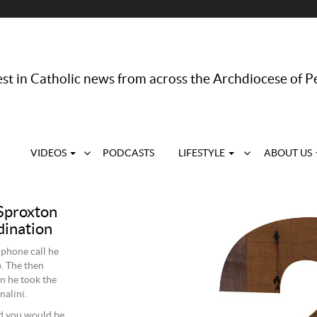
st in Catholic news from across the Archdiocese of P
VIDEOS
PODCASTS
LIFESTYLE
ABOUT US
Sproxton
dination
 phone call he
. The then
n he took the
alini.
nd you would be