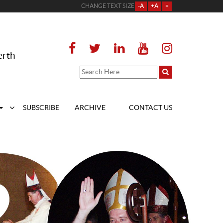
CHANGE TEXT SIZE
-A
+A
=
erth
SUBSCRIBE
ARCHIVE
CONTACT US