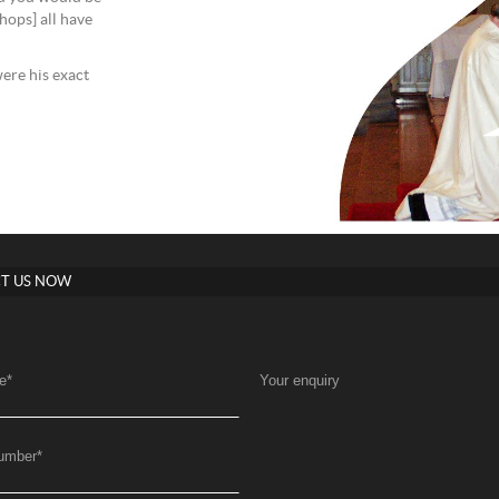
shops] all have
were his exact
T US NOW
e
*
Your enquiry
umber
*