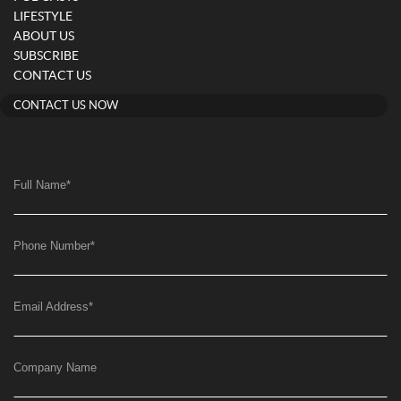
LIFESTYLE
ABOUT US
SUBSCRIBE
CONTACT US
CONTACT US NOW
Full Name
*
Phone Number
*
Email Address
*
Company Name