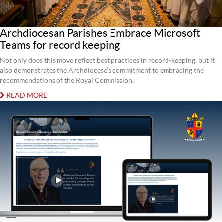
Archdiocesan Parishes Embrace Microsoft
Teams for record keeping
Not only does this move reflect best practices in record-keeping, but it
also demonstrates the Archdiocese’s commitment to embracing the
recommendations of the Royal Commission.
READ MORE