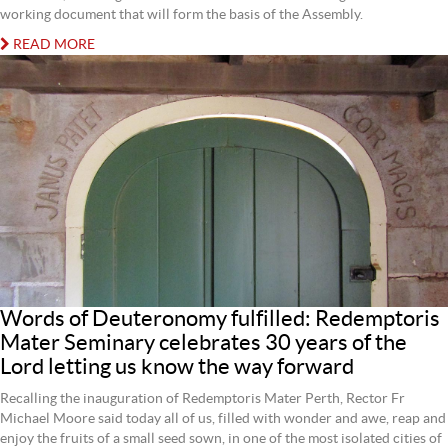
working document that will form the basis of the Assembly.
READ MORE
Words of Deuteronomy fulfilled: Redemptoris
Mater Seminary celebrates 30 years of the
Lord letting us know the way forward
Recalling the inauguration of Redemptoris Mater Perth, Rector Fr
Michael Moore said today all of us, filled with wonder and awe, reap and
enjoy the fruits of a small seed sown, in one of the most isolated cities of