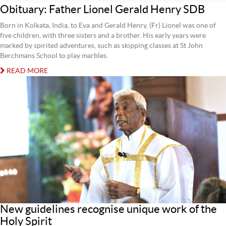
Obituary: Father Lionel Gerald Henry SDB
Born in Kolkata, India, to Eva and Gerald Henry, (Fr) Lionel was one of
five children, with three sisters and a brother. His early years were
marked by spirited adventures, such as skipping classes at St John
Berchmans School to play marbles.
READ MORE
New guidelines recognise unique work of the
Holy Spirit