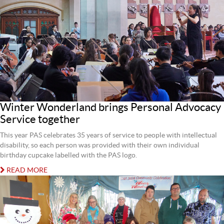
Winter Wonderland brings Personal Advocacy
Service together
This year PAS celebrates 35 years of service to people with intellectual
disability, so each person was provided with their own individual
birthday cupcake labelled with the PAS logo.
READ MORE