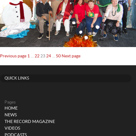
Posts
Page
Page
Page
Page
Page
Previous page
1
…
22
23
24
…
50
Next page
navigation
QUICK LINKS
Pages
HOME
NEWS
THE RECORD MAGAZINE
VIDEOS
PODCASTS