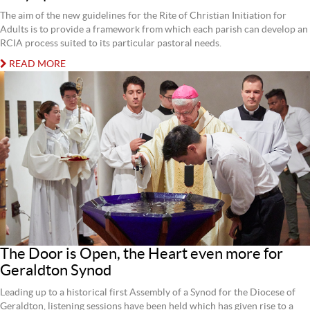
The aim of the new guidelines for the Rite of Christian Initiation for
Adults is to provide a framework from which each parish can develop an
RCIA process suited to its particular pastoral needs.
READ MORE
The Door is Open, the Heart even more for
Geraldton Synod
Leading up to a historical first Assembly of a Synod for the Diocese of
Geraldton, listening sessions have been held which has given rise to a