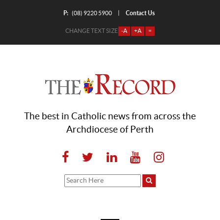
P:
Contact Us
|
(08) 9220 5900
CHANGE TEXT SIZE
-A
+A
=
The best in Catholic news from across the
Archdiocese of Perth