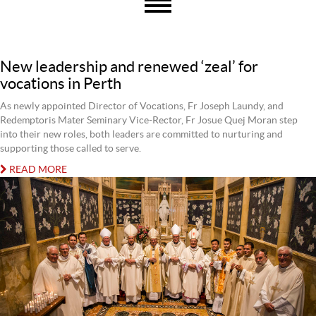
New leadership and renewed ‘zeal’ for
vocations in Perth
As newly appointed Director of Vocations, Fr Joseph Laundy, and
Redemptoris Mater Seminary Vice-Rector, Fr Josue Quej Moran step
into their new roles, both leaders are committed to nurturing and
supporting those called to serve.
READ MORE