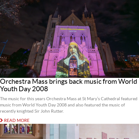
Orchestra Mass brings back music from World
Youth Day 2008
The music for this years Orchestra Mass at St Mary’s Cathedral featured
music from World Youth Day 2008 and also featured the music of
recently knighted Sir John Rutter.
READ MORE