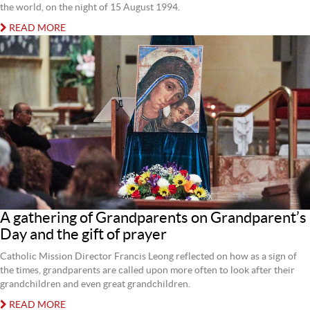
the world, on the night of 15 August 1994.
READ MORE
A gathering of Grandparents on Grandparent’s
Day and the gift of prayer
Catholic Mission Director Francis Leong reflected on how as a sign of
the times, grandparents are called upon more often to look after their
grandchildren and even great grandchildren.
READ MORE