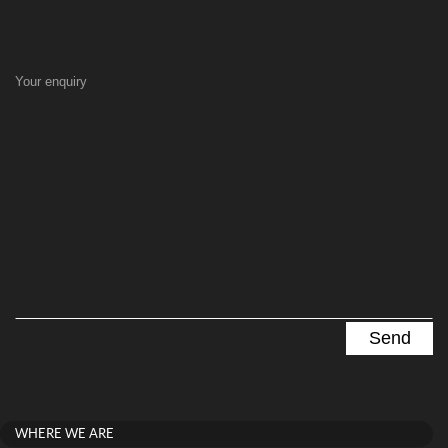
Your enquiry
WHERE WE ARE