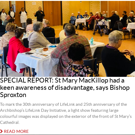
SPECIAL REPORT: St Mary MacKillop had a
keen awareness of disadvantage, says Bishop
Sproxton
To mark the 30th anniversary of LifeLink and 25th anniversary of the
Archbishop’s LifeLink Day Initiative, a light show featuring large
colourful images was displayed on the exterior of the front of St Mary’s
Cathedral.
READ MORE