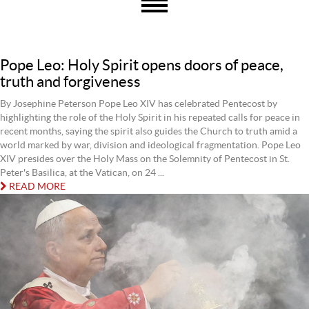
Pope Leo: Holy Spirit opens doors of peace,
truth and forgiveness
By Josephine Peterson Pope Leo XIV has celebrated Pentecost by
highlighting the role of the Holy Spirit in his repeated calls for peace in
recent months, saying the spirit also guides the Church to truth amid a
world marked by war, division and ideological fragmentation. Pope Leo
XIV presides over the Holy Mass on the Solemnity of Pentecost in St.
Peter's Basilica, at the Vatican, on 24 ...
READ MORE