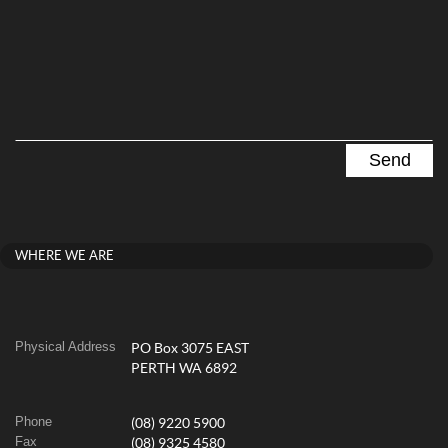
WHERE WE ARE
Physical Address
PO Box 3075 EAST
PERTH WA 6892
Phone
(08) 9220 5900
Fax
(08) 9325 4580