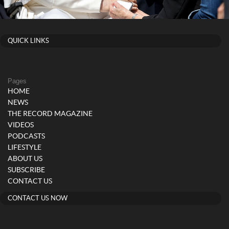
QUICK LINKS
Pages
HOME
NEWS
THE RECORD MAGAZINE
VIDEOS
PODCASTS
LIFESTYLE
ABOUT US
SUBSCRIBE
CONTACT US
CONTACT US NOW