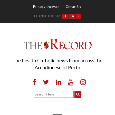
P:
Contact Us
|
(08) 9220 5900
CHANGE TEXT SIZE
-A
+A
=
The best in Catholic news from across the
Archdiocese of Perth