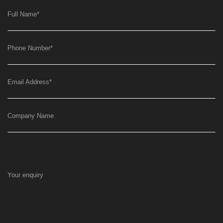
Full Name
*
Phone Number
*
Email Address
*
Company Name
Your enquiry