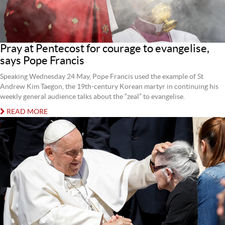
Pray at Pentecost for courage to evangelise,
says Pope Francis
Speaking Wednesday 24 May, Pope Francis used the example of St
Andrew Kim Taegon, the 19th-century Korean martyr in continuing his
weekly general audience talks about the “zeal” to evangelise.
READ MORE