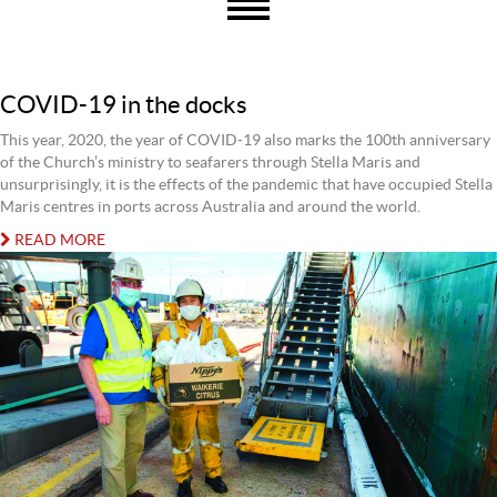
COVID-19 in the docks
This year, 2020, the year of COVID-19 also marks the 100th anniversary
of the Church’s ministry to seafarers through Stella Maris and
unsurprisingly, it is the effects of the pandemic that have occupied Stella
Maris centres in ports across Australia and around the world.
READ MORE