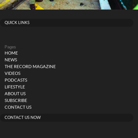
QUICK LINKS
Pages
HOME
NEWS
THE RECORD MAGAZINE
VIDEOS
PODCASTS
LIFESTYLE
ABOUT US
SUBSCRIBE
CONTACT US
CONTACT US NOW