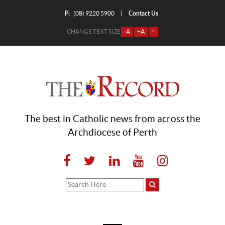
P:
Contact Us
|
(08) 9220 5900
CHANGE TEXT SIZE
-A
+A
=
The best in Catholic news from across the
Archdiocese of Perth