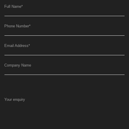
Full Name
*
Phone Number
*
Email Address
*
Company Name
Your enquiry