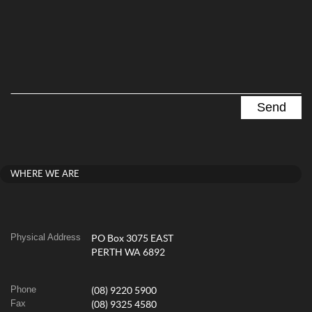
WHERE WE ARE
Physical Address
PO Box 3075 EAST
PERTH WA 6892
Phone
(08) 9220 5900
Fax
(08) 9325 4580