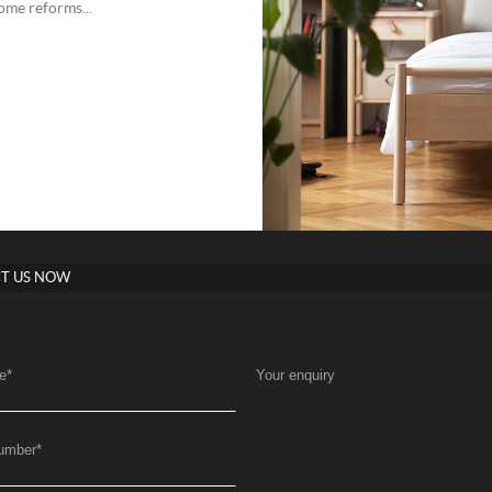
ome reforms...
T US NOW
e
*
Your enquiry
umber
*