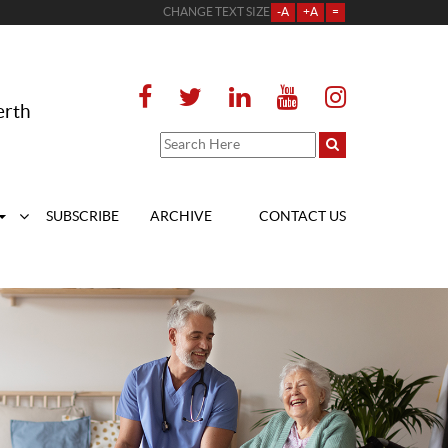
CHANGE TEXT SIZE
-A
+A
=
erth
SUBSCRIBE
ARCHIVE
CONTACT US