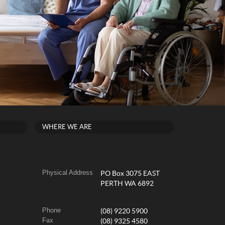
WHERE WE ARE
Physical Address
PO Box 3075 EAST
PERTH WA 6892
Phone
(08) 9220 5900
Fax
(08) 9325 4580