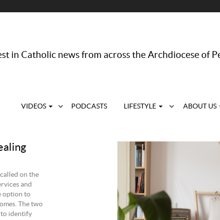
st in Catholic news from across the Archdiocese of P
VIDEOS
PODCASTS
LIFESTYLE
ABOUT US
ealing
called on the
ervices and
 option to
 homes. The two
to identify