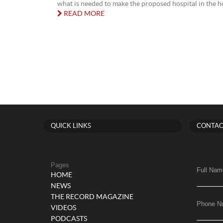
what is needed to make the proposed hospital in the h
READ MORE
QUICK LINKS
CONTAC
Pages
Full Nam
HOME
NEWS
THE RECORD MAGAZINE
Phone N
VIDEOS
PODCASTS