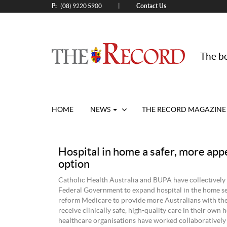
P:
Contact Us
|
(08) 9220 5900
The be
HOME
NEWS
THE RECORD MAGAZINE
Hospital in home a safer, more app
option
Catholic Health Australia and BUPA have collectively 
Federal Government to expand hospital in the home s
reform Medicare to provide more Australians with the
receive clinically safe, high-quality care in their own
healthcare organisations have worked collaboratively 