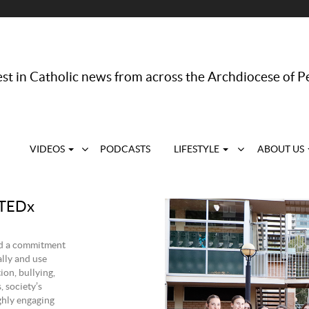
st in Catholic news from across the Archdiocese of P
VIDEOS
PODCASTS
LIFESTYLE
ABOUT US
 TEDx
nd a commitment
lly and use
ion, bullying,
, society’s
ghly engaging