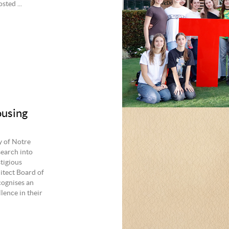
ted ...
ousing
y of Notre
search into
stigious
itect Board of
cognises an
lence in their