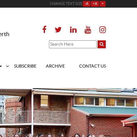
CHANGE TEXT SIZE
-A
+A
=
erth
SUBSCRIBE
ARCHIVE
CONTACT US