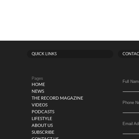
QUICK LINKS
CONTAC
Pages
Full Nam
HOME
NEWS
THE RECORD MAGAZINE
Phone N
VIDEOS
PODCASTS
LIFESTYLE
Email Ad
ABOUT US
SUBSCRIBE