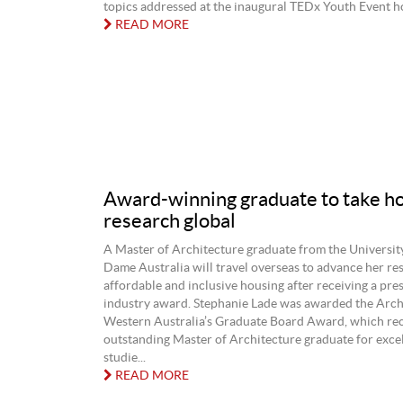
topics addressed at the inaugural TEDx Youth Event hos
READ MORE
Award-winning graduate to take h
research global
A Master of Architecture graduate from the Universit
Dame Australia will travel overseas to advance her re
affordable and inclusive housing after receiving a pre
industry award. Stephanie Lade was awarded the Arch
Western Australia’s Graduate Board Award, which re
outstanding Master of Architecture graduate for excel
studie...
READ MORE