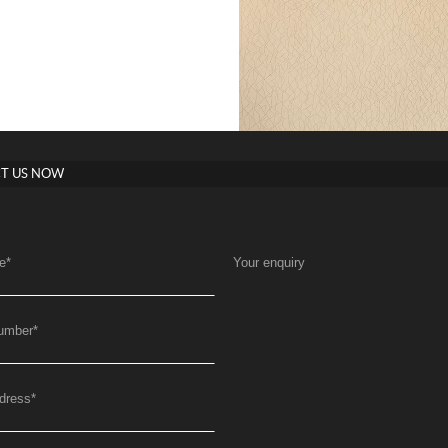
T US NOW
e
*
Your enquiry
umber
*
dress
*