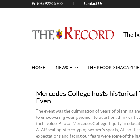
P:
Contact Us
|
(08) 9220 5900
The be
HOME
NEWS
THE RECORD MAGAZINE
Mercedes College hosts historical
Event
The event was the culmination of years of planning a
to empowering young women to question, think critica
their voice. Photo: Mercedes College. Equity in educat
ATAR scaling, stereotyping women’s sports, AI, politics
expectations and facing our fears were some of the hi