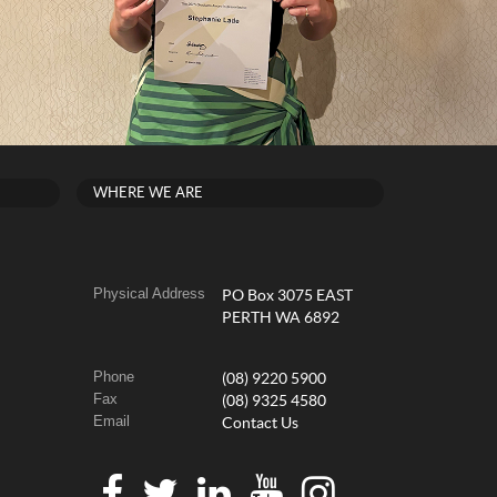
WHERE WE ARE
Physical Address
PO Box 3075 EAST
PERTH WA 6892
Phone
(08) 9220 5900
Fax
(08) 9325 4580
Email
Contact Us