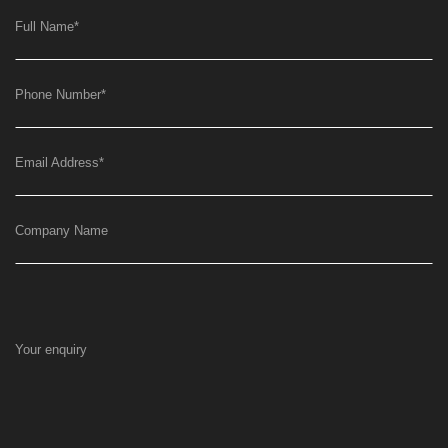
Full Name
*
Phone Number
*
Email Address
*
Company Name
Your enquiry