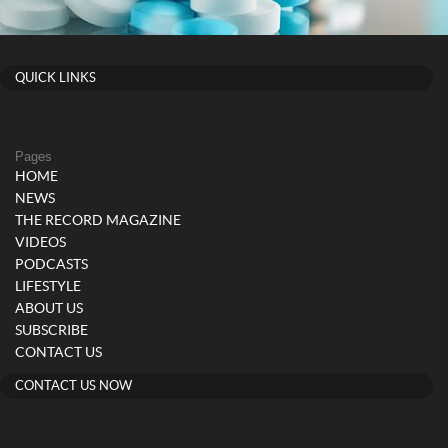
QUICK LINKS
Pages
HOME
NEWS
THE RECORD MAGAZINE
VIDEOS
PODCASTS
LIFESTYLE
ABOUT US
SUBSCRIBE
CONTACT US
CONTACT US NOW