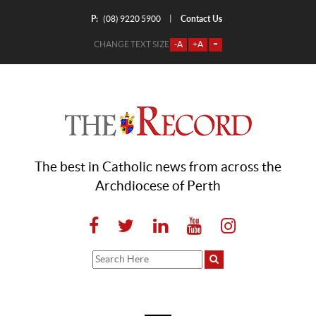
P:
Contact Us
|
(08) 9220 5900
CHANGE TEXT SIZE
-A
+A
=
The best in Catholic news from across the
Archdiocese of Perth