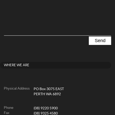
WHERE WE ARE
Physical Address
PO Box 3075 EAST
PERTH WA 6892
Phone
(08) 9220 5900
Fax
(08) 9325 4580