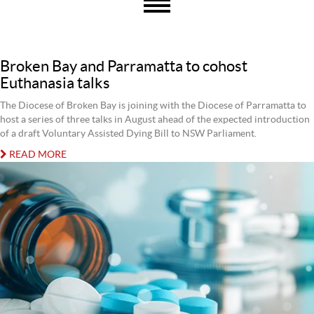
Broken Bay and Parramatta to cohost
Euthanasia talks
The Diocese of Broken Bay is joining with the Diocese of Parramatta to
host a series of three talks in August ahead of the expected introduction
of a draft Voluntary Assisted Dying Bill to NSW Parliament.
READ MORE