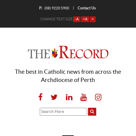
P:
Contact Us
|
(08) 9220 5900
CHANGE TEXT SIZE
-A
+A
=
The best in Catholic news from across the
Archdiocese of Perth