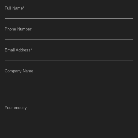
Full Name
*
Phone Number
*
Email Address
*
Company Name
Your enquiry