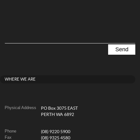
WHERE WE ARE
Physical Address
PO Box 3075 EAST
PERTH WA 6892
Phone
(08) 9220 5900
Fax
(08) 9325 4580