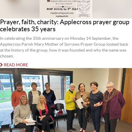
Prayer, faith, charity: Applecross prayer group
celebrates 35 years
In celebrating the 35th anniversary on Monday 14 September, the
Applecross Parish Mary Mother of Sorrows Prayer Group looked back
at the history of the group, how it was founded and why the name was
chosen.
READ MORE