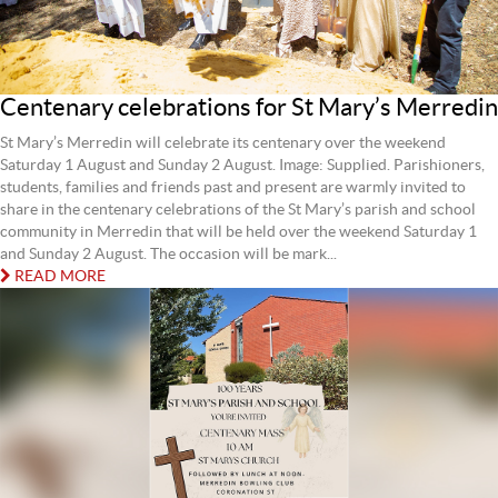
Centenary celebrations for St Mary’s Merredin
St Mary’s Merredin will celebrate its centenary over the weekend
Saturday 1 August and Sunday 2 August. Image: Supplied. Parishioners,
students, families and friends past and present are warmly invited to
share in the centenary celebrations of the St Mary’s parish and school
community in Merredin that will be held over the weekend Saturday 1
and Sunday 2 August. The occasion will be mark...
READ MORE