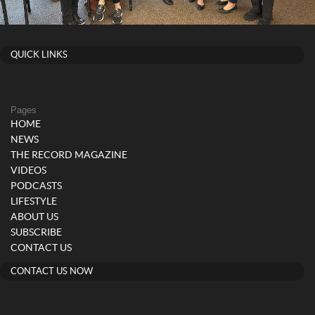
QUICK LINKS
Pages
HOME
NEWS
THE RECORD MAGAZINE
VIDEOS
PODCASTS
LIFESTYLE
ABOUT US
SUBSCRIBE
CONTACT US
CONTACT US NOW