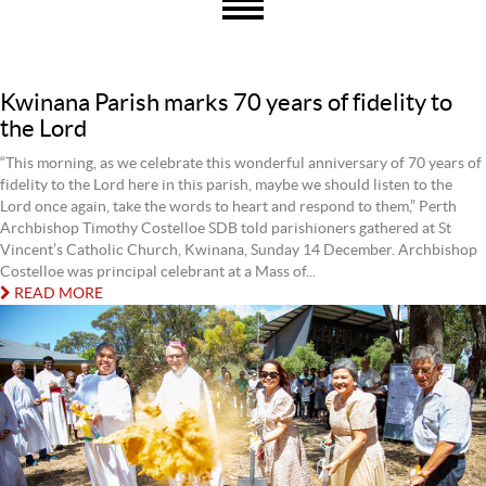
Kwinana Parish marks 70 years of fidelity to
the Lord
“This morning, as we celebrate this wonderful anniversary of 70 years of
fidelity to the Lord here in this parish, maybe we should listen to the
Lord once again, take the words to heart and respond to them,” Perth
Archbishop Timothy Costelloe SDB told parishioners gathered at St
Vincent’s Catholic Church, Kwinana, Sunday 14 December. Archbishop
Costelloe was principal celebrant at a Mass of...
READ MORE