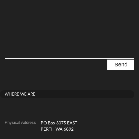
WHERE WE ARE
Physical Address
PO Box 3075 EAST
PERTH WA 6892