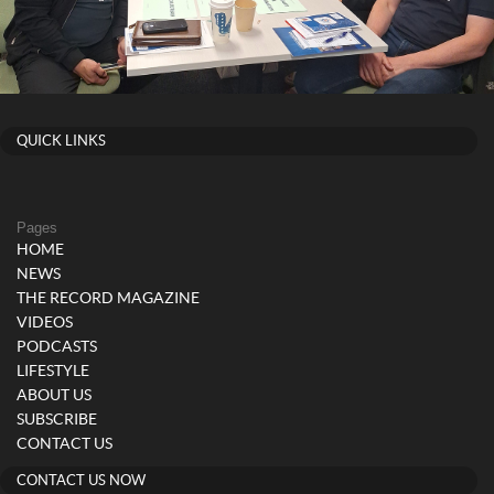
QUICK LINKS
Pages
HOME
NEWS
THE RECORD MAGAZINE
VIDEOS
PODCASTS
LIFESTYLE
ABOUT US
SUBSCRIBE
CONTACT US
CONTACT US NOW