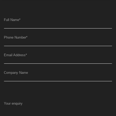
Full Name
*
Phone Number
*
Email Address
*
Company Name
Your enquiry