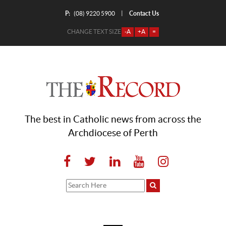
P:
Contact Us
|
(08) 9220 5900
CHANGE TEXT SIZE
-A
+A
=
The best in Catholic news from across the
Archdiocese of Perth