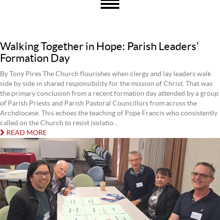
Walking Together in Hope: Parish Leaders’
Formation Day
By Tony Pires The Church flourishes when clergy and lay leaders walk
side by side in shared responsibility for the mission of Christ. That was
the primary conclusion from a recent formation day attended by a group
of Parish Priests and Parish Pastoral Councillors from across the
Archdiocese. This echoes the teaching of Pope Francis who consistently
called on the Church to resist isolatio...
READ MORE