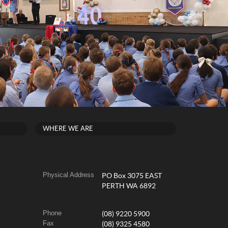
WHERE WE ARE
Physical Address
PO Box 3075 EAST
PERTH WA 6892
Phone
(08) 9220 5900
Fax
(08) 9325 4580