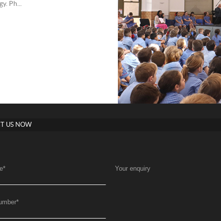
. Ph...
T US NOW
e
*
Your enquiry
umber
*