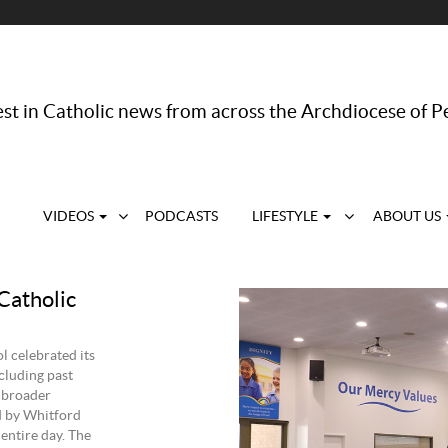
st in Catholic news from across the Archdiocese of P
VIDEOS
PODCASTS
LIFESTYLE
ABOUT US
Catholic
 celebrated its
cluding past
e broader
d by Whitford
 entire day. The