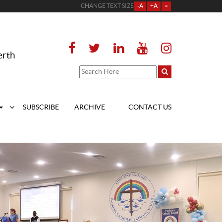
CHANGE TEXT SIZE
-A
+A
=
erth
SUBSCRIBE
ARCHIVE
CONTACT US