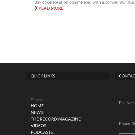
day of celebration commenced with a community liturgy
READ MORE
QUICK LINKS
CONTAC
Pages
Full Nam
HOME
NEWS
THE RECORD MAGAZINE
Phone N
VIDEOS
PODCASTS