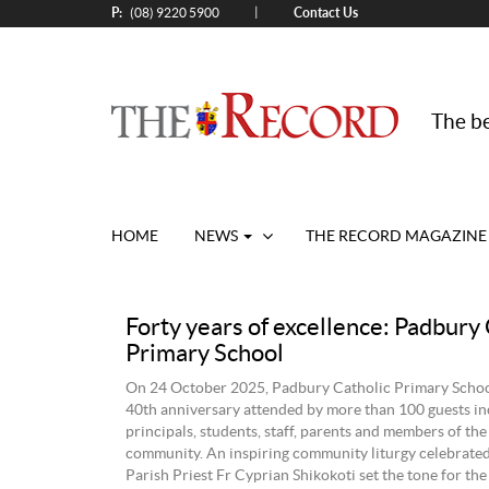
P:
Contact Us
|
(08) 9220 5900
The be
HOME
NEWS
THE RECORD MAGAZINE
Forty years of excellence: Padbury 
Primary School
On 24 October 2025, Padbury Catholic Primary School
40th anniversary attended by more than 100 guests in
principals, students, staff, parents and members of th
community. An inspiring community liturgy celebrate
Parish Priest Fr Cyprian Shikokoti set the tone for the