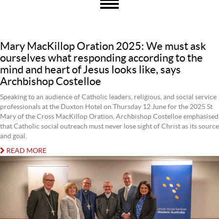
Mary MacKillop Oration 2025: We must ask
ourselves what responding according to the
mind and heart of Jesus looks like, says
Archbishop Costelloe
Speaking to an audience of Catholic leaders, religious, and social service
professionals at the Duxton Hotel on Thursday 12 June for the 2025 St
Mary of the Cross MacKillop Oration, Archbishop Costelloe emphasised
that Catholic social outreach must never lose sight of Christ as its source
and goal.
READ MORE