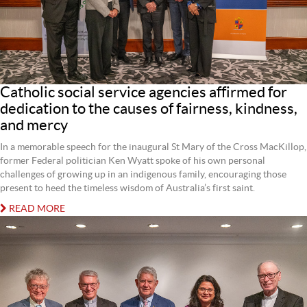
Catholic social service agencies affirmed for
dedication to the causes of fairness, kindness,
and mercy
In a memorable speech for the inaugural St Mary of the Cross MacKillop,
former Federal politician Ken Wyatt spoke of his own personal
challenges of growing up in an indigenous family, encouraging those
present to heed the timeless wisdom of Australia’s first saint.
READ MORE