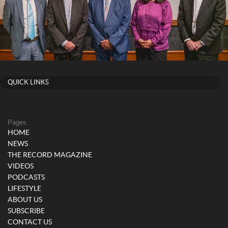
QUICK LINKS
Pages
HOME
NEWS
THE RECORD MAGAZINE
VIDEOS
PODCASTS
LIFESTYLE
ABOUT US
SUBSCRIBE
CONTACT US