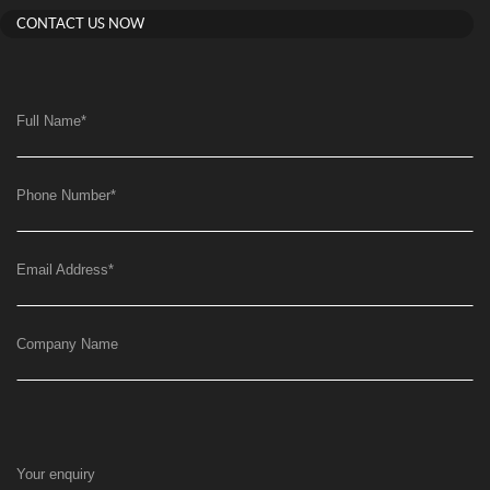
CONTACT US NOW
Full Name
*
Phone Number
*
Email Address
*
Company Name
Your enquiry