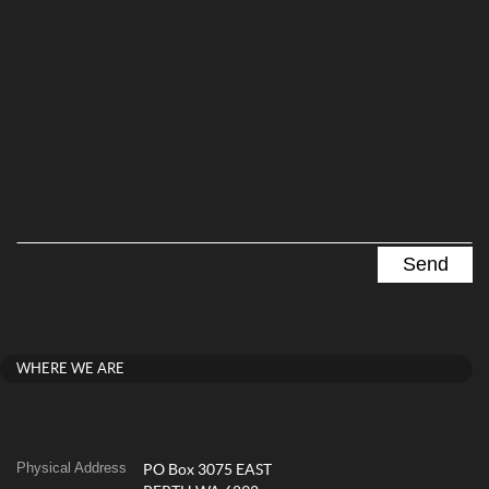
WHERE WE ARE
Physical Address
PO Box 3075 EAST