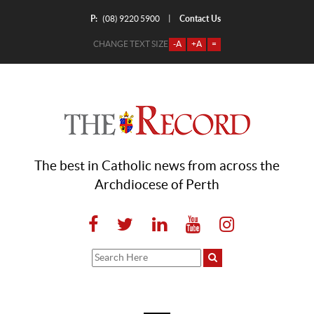
P:
Contact Us
|
(08) 9220 5900
CHANGE TEXT SIZE
-A
+A
=
The best in Catholic news from across the
Archdiocese of Perth