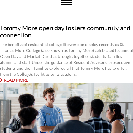
Tommy More open day fosters community and
connection
The benefits of residential college life were on display recently as St
Thomas More College (also known as Tommy More) celebrated its annual
Open Day and Market Day that brought together students, families,
alumni, and staff. Under the guidance of Resident Advisors, prospective
students and their families explored all that Tommy More has to offer,
from the College’s facilities to its academ...
READ MORE