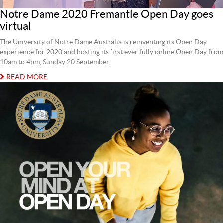
Notre Dame 2020 Fremantle Open Day goes
virtual
The University of Notre Dame Australia is reinventing its Open Day
experience for 2020 and hosting its first ever fully online Open Day from
10am to 4pm, Sunday 20 September.
READ MORE