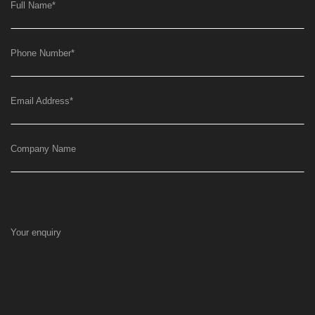
Full Name
*
Phone Number
*
Email Address
*
Company Name
Your enquiry