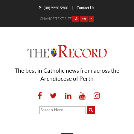
P:
Contact Us
|
(08) 9220 5900
CHANGE TEXT SIZE
-A
+A
=
The best in Catholic news from across the
Archdiocese of Perth