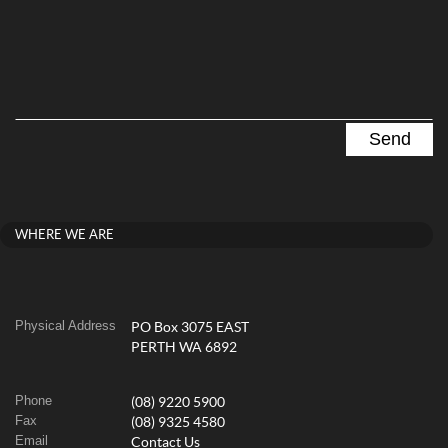
WHERE WE ARE
Physical Address
PO Box 3075 EAST
PERTH WA 6892
Phone
(08) 9220 5900
Fax
(08) 9325 4580
Email
Contact Us