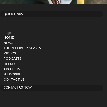
QUICK LINKS
Pages
HOME
NEWS
THE RECORD MAGAZINE
VIDEOS
PODCASTS
LIFESTYLE
ABOUT US
SUBSCRIBE
CONTACT US
CONTACT US NOW