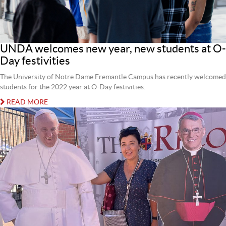
UNDA welcomes new year, new students at O-
Day festivities
The University of Notre Dame Fremantle Campus has recently welcomed
students for the 2022 year at O-Day festivities.
READ MORE