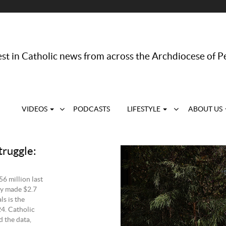
st in Catholic news from across the Archdiocese of P
VIDEOS
PODCASTS
LIFESTYLE
ABOUT US
truggle:
56 million last
ely made $2.7
ls is the
24. Catholic
 the data,