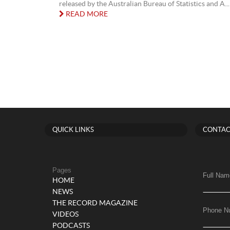
released by the Australian Bureau of Statistics and A...
READ MORE
QUICK LINKS
CONTAC
Pages
Full Nam
HOME
NEWS
THE RECORD MAGAZINE
Phone N
VIDEOS
PODCASTS