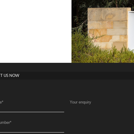
T US NOW
e
*
Your enquiry
umber
*