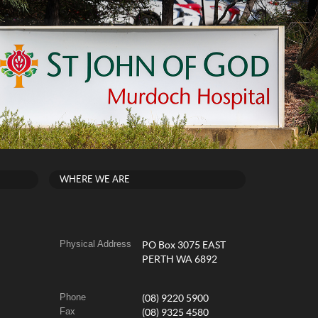
WHERE WE ARE
Physical Address
PO Box 3075 EAST
PERTH WA 6892
Phone
(08) 9220 5900
Fax
(08) 9325 4580