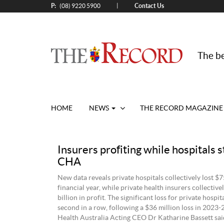
P:
Contact Us
|
(08) 9220 5900
The be
HOME
NEWS
THE RECORD MAGAZINE
Insurers profiting while hospitals s
CHA
New data reveals private hospitals collectively lost $7
financial year, while private health insurers collectiv
billion in profit. The significant loss for private hospita
second in a row, following a $36 million loss in 2023-
Health Australia Acting CEO Dr Katharine Bassett said