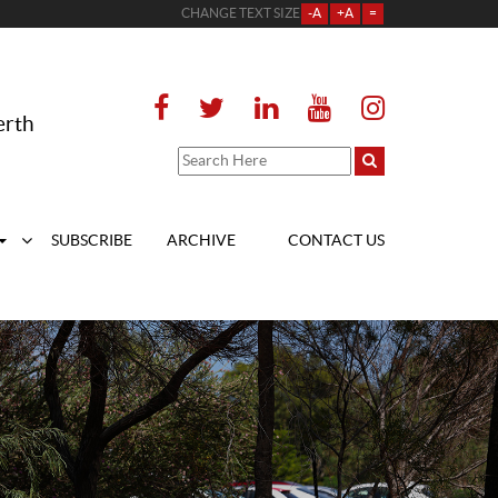
CHANGE TEXT SIZE
-A
+A
=
erth
SUBSCRIBE
ARCHIVE
CONTACT US