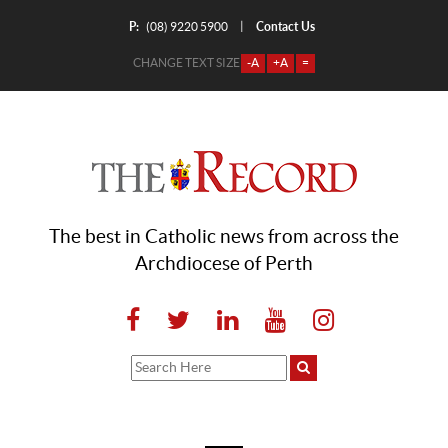
P:
Contact Us
|
(08) 9220 5900
CHANGE TEXT SIZE
-A
+A
=
The best in Catholic news from across the
Archdiocese of Perth