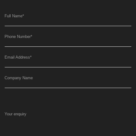
Full Name
*
Phone Number
*
Email Address
*
Company Name
Your enquiry