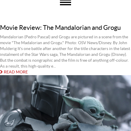
Movie Review: The Mandalorian and Grogu
Mandalorian (Pedro Pascal) and Grogu are pictured in a scene from the
movie "The Madalorian and Grogu." Photo: OSV News/Disney. By John
Mulderig It's one battle after another for the title characters in the latest
instalment of the Star Wars saga, The Mandalorian and Grogu (Disney).
But the combat is nongraphic and the film is free of anything off-colour.
As a result, this high-quality e...
READ MORE