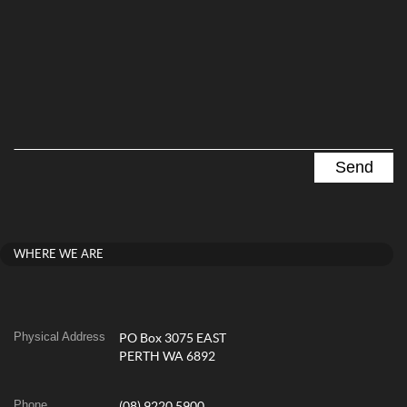
WHERE WE ARE
Physical Address
PO Box 3075 EAST
PERTH WA 6892
Phone