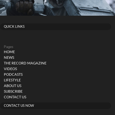
QUICK LINKS
Pages
HOME
NEWS
THE RECORD MAGAZINE
VIDEOS
PODCASTS
LIFESTYLE
ABOUT US
SUBSCRIBE
CONTACT US
CONTACT US NOW