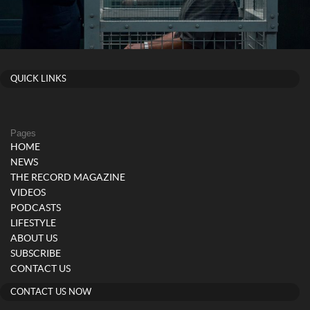
QUICK LINKS
Pages
HOME
NEWS
THE RECORD MAGAZINE
VIDEOS
PODCASTS
LIFESTYLE
ABOUT US
SUBSCRIBE
CONTACT US
CONTACT US NOW