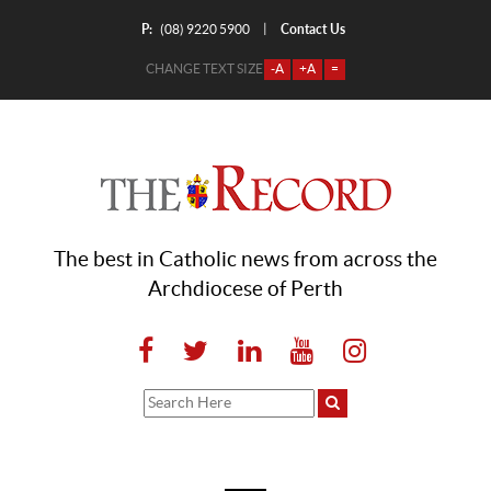
P:
Contact Us
|
(08) 9220 5900
CHANGE TEXT SIZE
-A
+A
=
The best in Catholic news from across the
Archdiocese of Perth