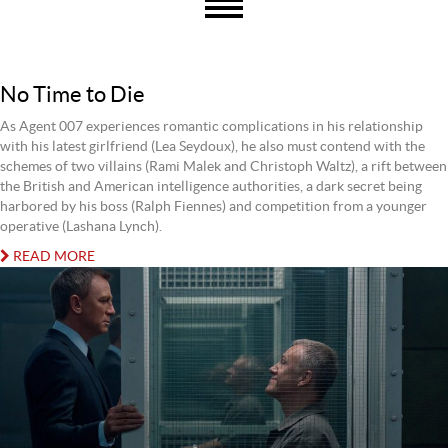
No Time to Die
As Agent 007 experiences romantic complications in his relationship
with his latest girlfriend (Lea Seydoux), he also must contend with the
schemes of two villains (Rami Malek and Christoph Waltz), a rift between
the British and American intelligence authorities, a dark secret being
harbored by his boss (Ralph Fiennes) and competition from a younger
operative (Lashana Lynch).
READ MORE