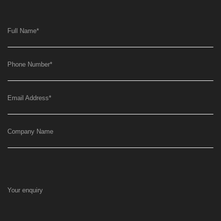
Full Name
*
Phone Number
*
Email Address
*
Company Name
Your enquiry