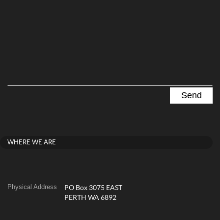
WHERE WE ARE
Physical Address
PO Box 3075 EAST
PERTH WA 6892