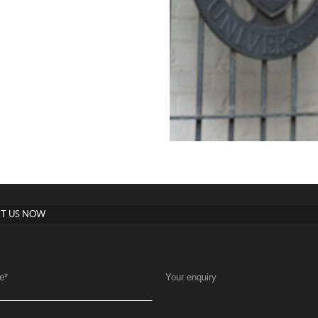
T US NOW
e
*
Your enquiry