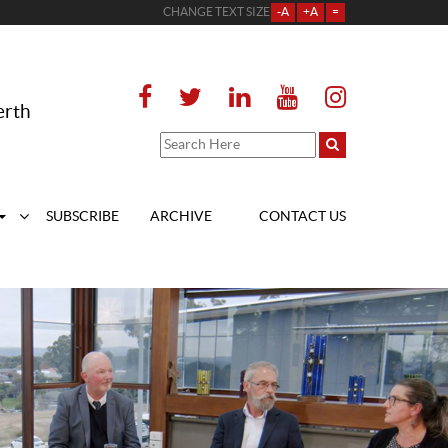
CHANGE TEXT SIZE
-A
+A
=
erth
SUBSCRIBE
ARCHIVE
CONTACT US