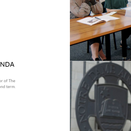
 UNDA
or of The
ond term.