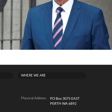
WHERE WE ARE
Physical Address
PO Box 3075 EAST
PERTH WA 6892