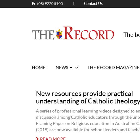
P:
Contact Us
|
(08) 9220 5900
The be
HOME
NEWS
THE RECORD MAGAZINE
New resources provide practical
understanding of Catholic theolog
A series of professional learning videos designed to 
discussion among Catholic educators through the unp
Framing Paper on Religious education in Australian C
(2018) are now available for school leaders and teache
READ MORE