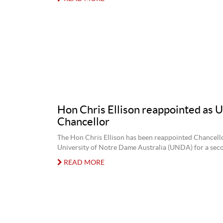
Hon Chris Ellison reappointed as
Chancellor
The Hon Chris Ellison has been reappointed Chancell
University of Notre Dame Australia (UNDA) for a sec
READ MORE