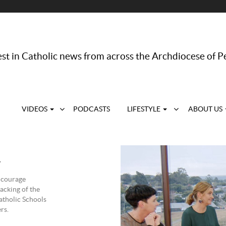
st in Catholic news from across the Archdiocese of P
VIDEOS
PODCASTS
LIFESTYLE
ABOUT US
y
encourage
acking of the
atholic Schools
rs.