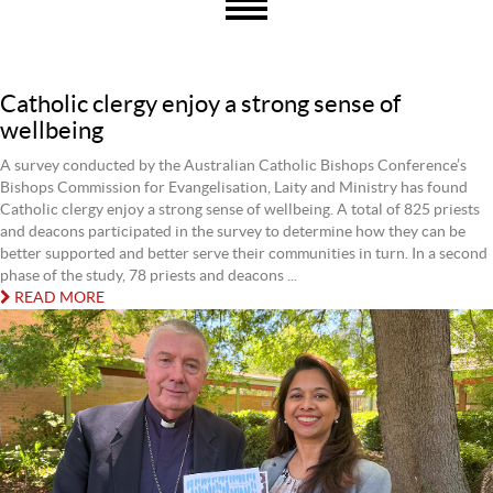
Catholic clergy enjoy a strong sense of
wellbeing
A survey conducted by the Australian Catholic Bishops Conference’s
Bishops Commission for Evangelisation, Laity and Ministry has found
Catholic clergy enjoy a strong sense of wellbeing. A total of 825 priests
and deacons participated in the survey to determine how they can be
better supported and better serve their communities in turn. In a second
phase of the study, 78 priests and deacons ...
READ MORE