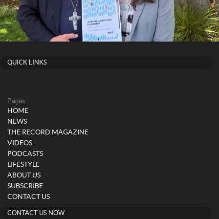
QUICK LINKS
Pages
HOME
NEWS
THE RECORD MAGAZINE
VIDEOS
PODCASTS
LIFESTYLE
ABOUT US
SUBSCRIBE
CONTACT US
CONTACT US NOW