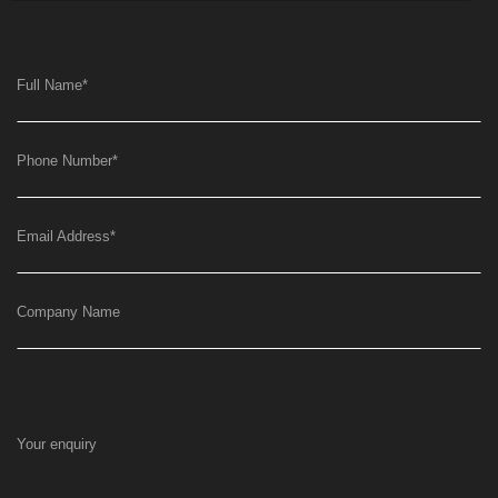
Full Name
*
Phone Number
*
Email Address
*
Company Name
Your enquiry