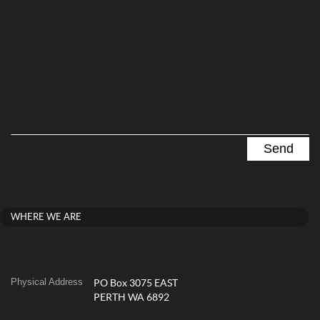
WHERE WE ARE
Physical Address
PO Box 3075 EAST
PERTH WA 6892