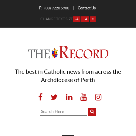
P:
Contact Us
|
(08) 9220 5900
CHANGE TEXT SIZE
-A
+A
=
The best in Catholic news from across the
Archdiocese of Perth