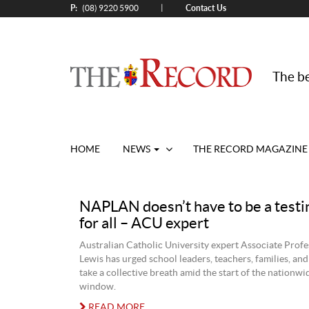
P:
Contact Us
|
(08) 9220 5900
The be
HOME
NEWS
THE RECORD MAGAZINE
NAPLAN doesn’t have to be a testi
for all – ACU expert
Australian Catholic University expert Associate Profe
Lewis has urged school leaders, teachers, families, and
take a collective breath amid the start of the nationwi
window.
READ MORE