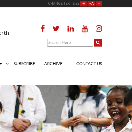
CHANGE TEXT SIZE
-A
+A
=
erth
SUBSCRIBE
ARCHIVE
CONTACT US