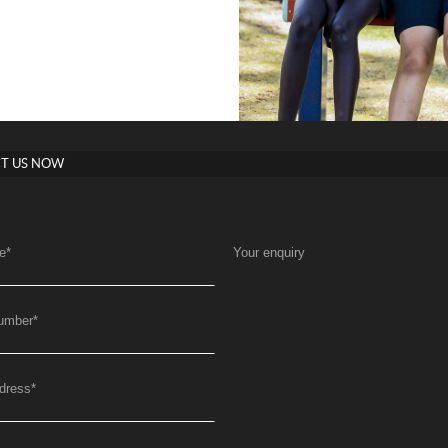
T US NOW
e
*
Your enquiry
umber
*
dress
*