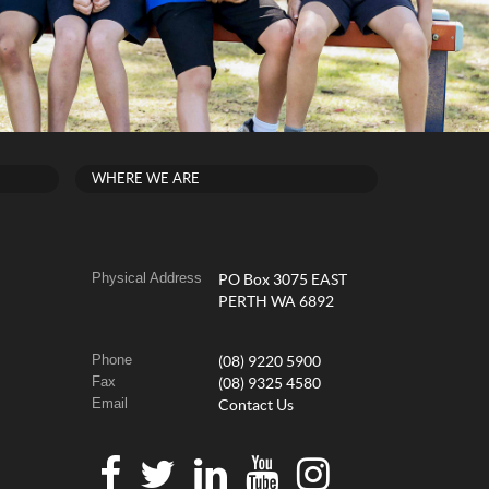
WHERE WE ARE
Physical Address
PO Box 3075 EAST
PERTH WA 6892
Phone
(08) 9220 5900
Fax
(08) 9325 4580
Email
Contact Us