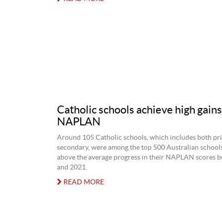
Catholic schools achieve high gains
NAPLAN
Around 105 Catholic schools, which includes both pr
secondary, were among the top 500 Australian schools
above the average progress in their NAPLAN scores 
and 2021.
READ MORE