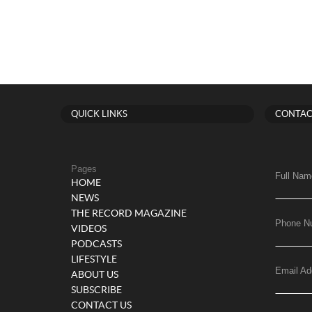
QUICK LINKS
CONTAC
Pages
Full Nam
HOME
NEWS
THE RECORD MAGAZINE
Phone N
VIDEOS
PODCASTS
LIFESTYLE
Email Ad
ABOUT US
SUBSCRIBE
CONTACT US