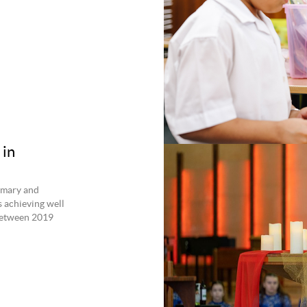
 in
imary and
 achieving well
between 2019