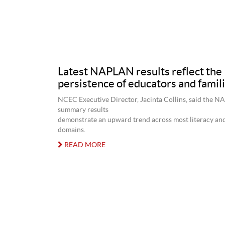
Latest NAPLAN results reflect the
persistence of educators and famil
NCEC Executive Director, Jacinta Collins, said the 
summary results
demonstrate an upward trend across most literacy a
domains.
READ MORE