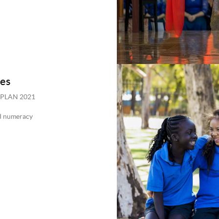
ies
NAPLAN 2021
nd numeracy