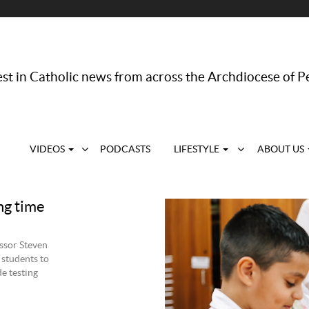
st in Catholic news from across the Archdiocese of P
VIDEOS
PODCASTS
LIFESTYLE
ABOUT US
ng time
ssor Steven
 students to
de testing