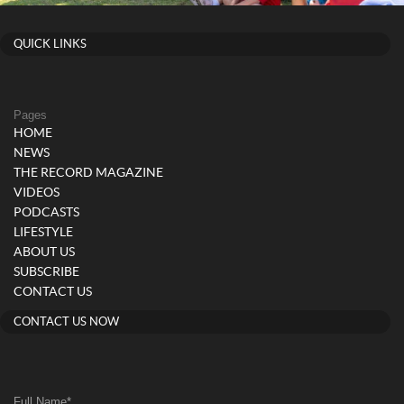
QUICK LINKS
Pages
HOME
NEWS
THE RECORD MAGAZINE
VIDEOS
PODCASTS
LIFESTYLE
ABOUT US
SUBSCRIBE
CONTACT US
CONTACT US NOW
Full Name
*