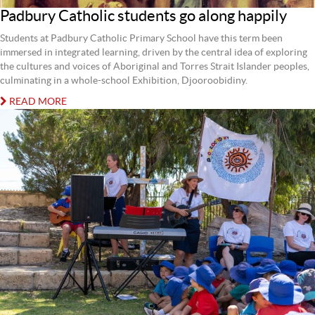
Padbury Catholic students go along happily
Students at Padbury Catholic Primary School have this term been
immersed in integrated learning, driven by the central idea of exploring
the cultures and voices of Aboriginal and Torres Strait Islander peoples,
culminating in a whole-school Exhibition, Djooroobidiny.
READ MORE