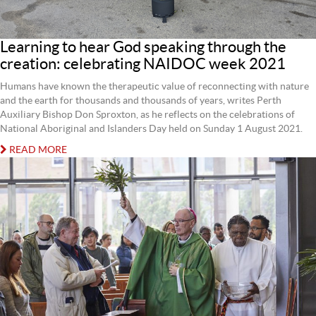
Learning to hear God speaking through the
creation: celebrating NAIDOC week 2021
Humans have known the therapeutic value of reconnecting with nature
and the earth for thousands and thousands of years, writes Perth
Auxiliary Bishop Don Sproxton, as he reflects on the celebrations of
National Aboriginal and Islanders Day held on Sunday 1 August 2021.
READ MORE