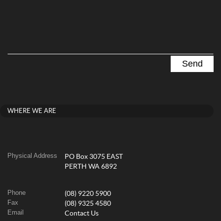
WHERE WE ARE
Physical Address
PO Box 3075 EAST
PERTH WA 6892
Phone
(08) 9220 5900
Fax
(08) 9325 4580
Email
Contact Us