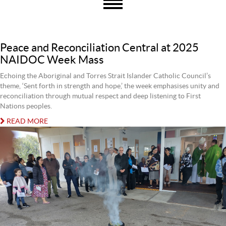
Peace and Reconciliation Central at 2025
NAIDOC Week Mass
Echoing the Aboriginal and Torres Strait Islander Catholic Council’s
theme, ‘Sent forth in strength and hope,’ the week emphasises unity and
reconciliation through mutual respect and deep listening to First
Nations peoples.
READ MORE