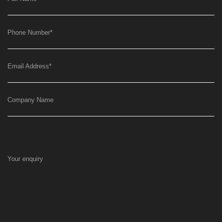
Phone Number
*
Email Address
*
Company Name
Your enquiry