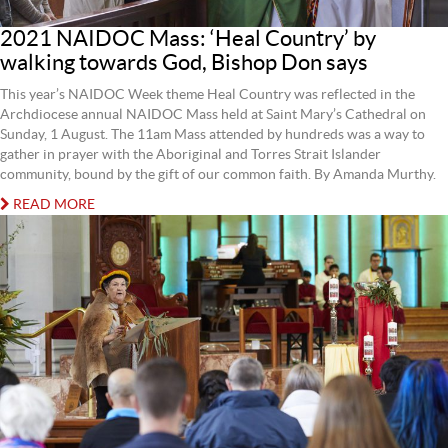
2021 NAIDOC Mass: ‘Heal Country’ by
walking towards God, Bishop Don says
This year’s NAIDOC Week theme Heal Country was reflected in the
Archdiocese annual NAIDOC Mass held at Saint Mary’s Cathedral on
Sunday, 1 August. The 11am Mass attended by hundreds was a way to
gather in prayer with the Aboriginal and Torres Strait Islander
community, bound by the gift of our common faith. By Amanda Murthy.
READ MORE