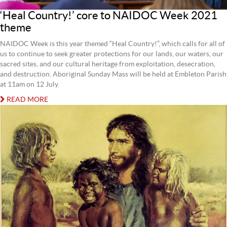
‘Heal Country!’ core to NAIDOC Week 2021
theme
NAIDOC Week is this year themed “Heal Country!”, which calls for all of
us to continue to seek greater protections for our lands, our waters, our
sacred sites, and our cultural heritage from exploitation, desecration,
and destruction. Aboriginal Sunday Mass will be held at Embleton Parish
at 11am on 12 July.
READ MORE