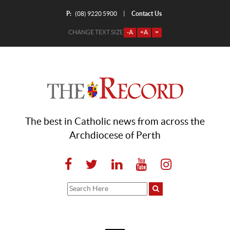
P:
Contact Us
|
(08) 9220 5900
CHANGE TEXT SIZE
-A
+A
=
The best in Catholic news from across the
Archdiocese of Perth