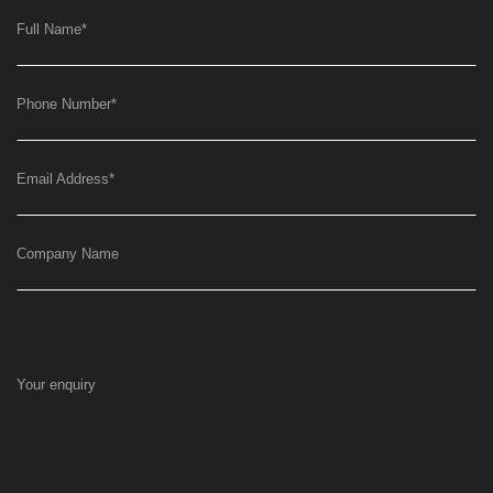
Full Name
*
Phone Number
*
Email Address
*
Company Name
Your enquiry