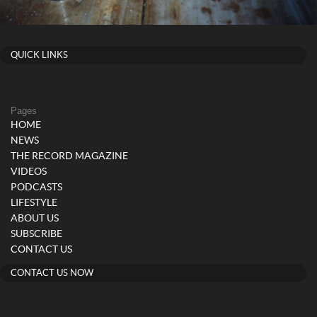
QUICK LINKS
Pages
HOME
NEWS
THE RECORD MAGAZINE
VIDEOS
PODCASTS
LIFESTYLE
ABOUT US
SUBSCRIBE
CONTACT US
CONTACT US NOW