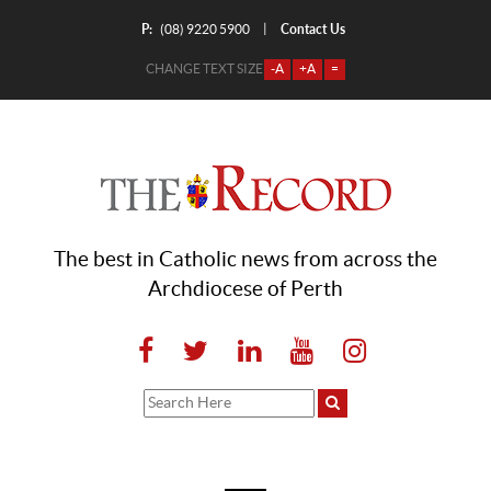
P:
Contact Us
|
(08) 9220 5900
CHANGE TEXT SIZE
-A
+A
=
The best in Catholic news from across the
Archdiocese of Perth