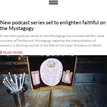
New podcast series set to enlighten faithful on
the Mystagogy
A new daily podcast series on the Mystagogy has commenced this week
courtesy ofThe Record. Mystagogy, meaning the interpretation of
mystery, is the final period of the Rite of Christian Initiation of Adults.
READ MORE