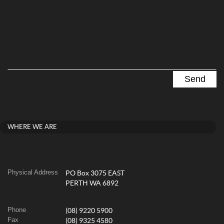
WHERE WE ARE
Physical Address
PO Box 3075 EAST
PERTH WA 6892
Phone
(08) 9220 5900
Fax
(08) 9325 4580