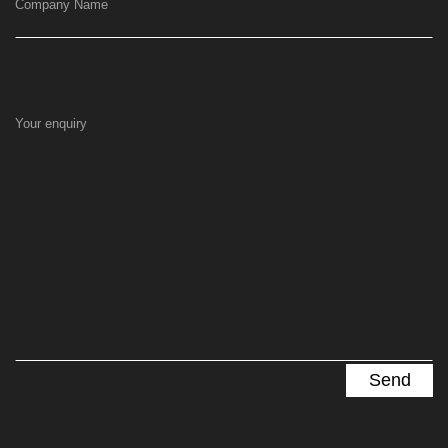
Company Name
Your enquiry