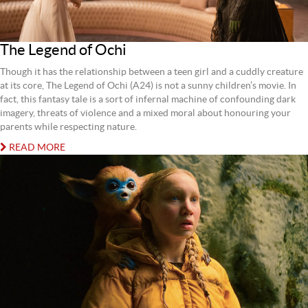
The Legend of Ochi
Though it has the relationship between a teen girl and a cuddly creature
at its core, The Legend of Ochi (A24) is not a sunny children’s movie. In
fact, this fantasy tale is a sort of infernal machine of confounding dark
imagery, threats of violence and a mixed moral about honouring your
parents while respecting nature.
READ MORE