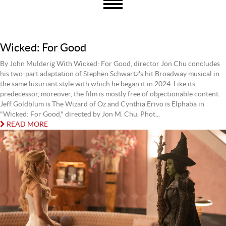
Wicked: For Good
By John Mulderig With Wicked: For Good, director Jon Chu concludes
his two-part adaptation of Stephen Schwartz's hit Broadway musical in
the same luxuriant style with which he began it in 2024. Like its
predecessor, moreover, the film is mostly free of objectionable content.
Jeff Goldblum is The Wizard of Oz and Cynthia Erivo is Elphaba in
"Wicked: For Good," directed by Jon M. Chu. Phot...
READ MORE