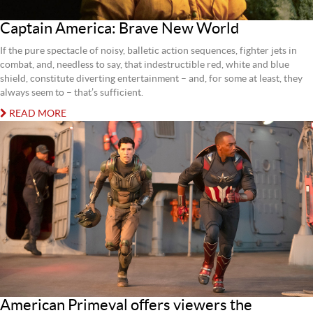
Captain America: Brave New World
If the pure spectacle of noisy, balletic action sequences, fighter jets in
combat, and, needless to say, that indestructible red, white and blue
shield, constitute diverting entertainment – and, for some at least, they
always seem to – that’s sufficient.
READ MORE
American Primeval offers viewers the