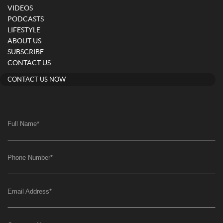
VIDEOS
PODCASTS
LIFESTYLE
ABOUT US
SUBSCRIBE
CONTACT US
CONTACT US NOW
Full Name
*
Phone Number
*
Email Address
*