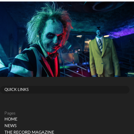
QUICK LINKS
Pages
HOME
NEWS
THE RECORD MAGAZINE