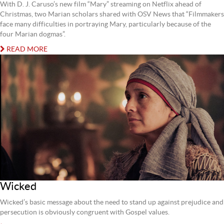
With D. J. Caruso’s new film “Mary” streaming on Netflix ahead of
Christmas, two Marian scholars shared with OSV News that “Filmmakers
face many difficulties in portraying Mary, particularly because of the
four Marian dogmas”.
READ MORE
Wicked
Wicked’s basic message about the need to stand up against prejudice and
persecution is obviously congruent with Gospel values.