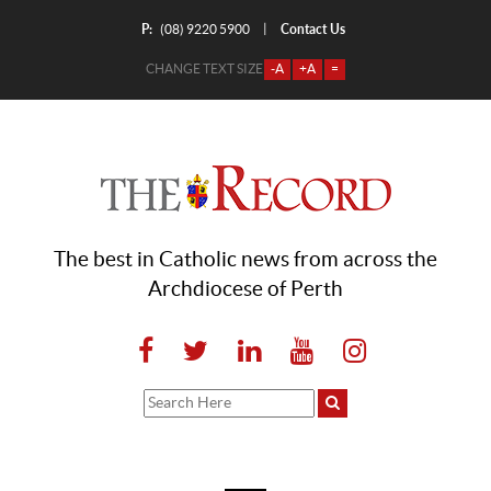
P:
Contact Us
|
(08) 9220 5900
CHANGE TEXT SIZE
-A
+A
=
The best in Catholic news from across the
Archdiocese of Perth