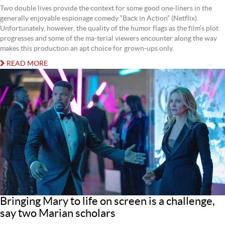
Two double lives provide the context for some good one-liners in the
generally enjoyable espionage comedy “Back in Action” (Netflix).
Unfortunately, however, the quality of the humor flags as the film’s plot
progresses and some of the ma-terial viewers encounter along the way
makes this production an apt choice for grown-ups only.
READ MORE
Bringing Mary to life on screen is a challenge,
say two Marian scholars