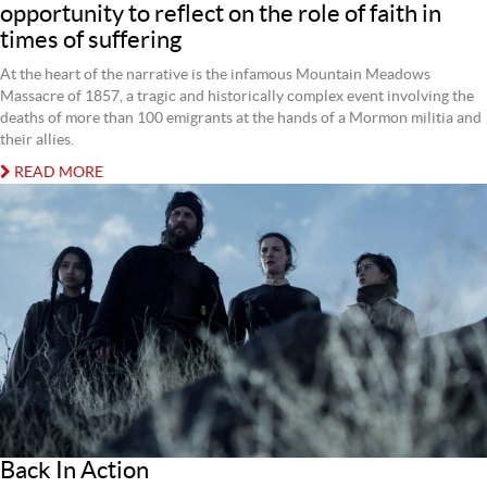
opportunity to reflect on the role of faith in
times of suffering
At the heart of the narrative is the infamous Mountain Meadows
Massacre of 1857, a tragic and historically complex event involving the
deaths of more than 100 emigrants at the hands of a Mormon militia and
their allies.
READ MORE
Back In Action