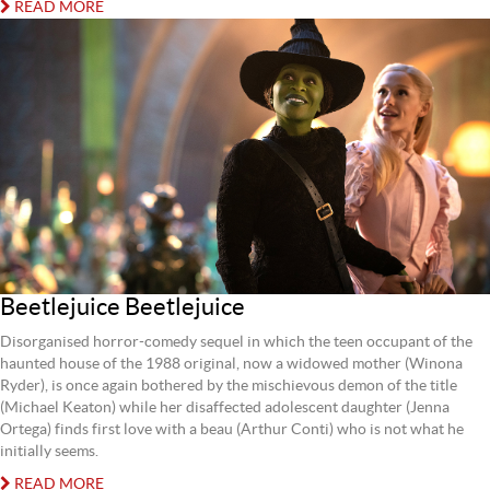
READ MORE
Beetlejuice Beetlejuice
Disorganised horror-comedy sequel in which the teen occupant of the
haunted house of the 1988 original, now a widowed mother (Winona
Ryder), is once again bothered by the mischievous demon of the title
(Michael Keaton) while her disaffected adolescent daughter (Jenna
Ortega) finds first love with a beau (Arthur Conti) who is not what he
initially seems.
READ MORE