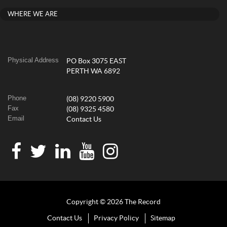
WHERE WE ARE
Physical Address
PO Box 3075 EAST
PERTH WA 6892
Phone
(08) 9220 5900
Fax
(08) 9325 4580
Email
Contact Us
Copyright © 2026 The Record
Contact Us
Privacy Policy
Sitemap