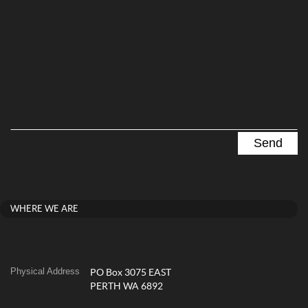
WHERE WE ARE
Physical Address
PO Box 3075 EAST
PERTH WA 6892