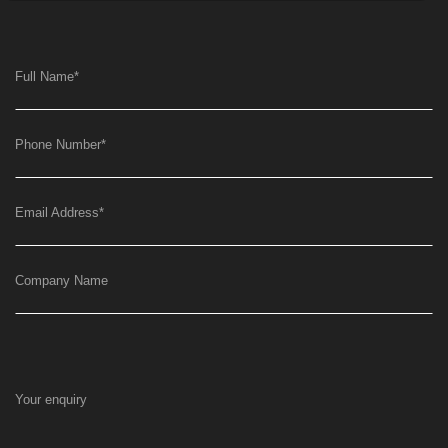
Full Name
*
Phone Number
*
Email Address
*
Company Name
Your enquiry