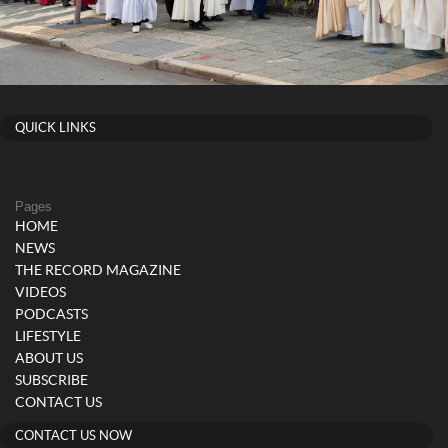
QUICK LINKS
Pages
HOME
NEWS
THE RECORD MAGAZINE
VIDEOS
PODCASTS
LIFESTYLE
ABOUT US
SUBSCRIBE
CONTACT US
CONTACT US NOW