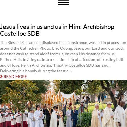
Jesus lives in us and us in Him: Archbishop
Costelloe SDB
The Blessed Sacrament, displayed in a monstrance, was led in procession
around the Cathedral. Photo: Eric Odong. Jesus, our Lord and our God,
does not wish to stand aloof from us, or keep His distance from us.
Rather, He is inviting us into a relationship of affection, of trusting faith
and of love, Perth Archbishop Timothy Costelloe SDB has said.
Delivering his homily during the feast o...
READ MORE