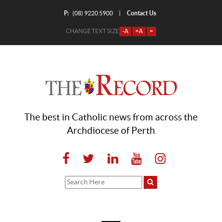
P:
Contact Us
|
(08) 9220 5900
CHANGE TEXT SIZE
-A
+A
=
The best in Catholic news from across the
Archdiocese of Perth