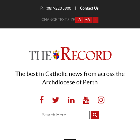
P:
Contact Us
|
(08) 9220 5900
CHANGE TEXT SIZE
-A
+A
=
The best in Catholic news from across the
Archdiocese of Perth