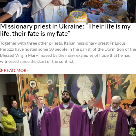
Missionary priest in Ukraine: “Their life is my
life, their fate is my fate”
Together with three other priests, Italian missionary priest Fr Lucus
Perozzi have hosted some 30 people in the parish of the Dormition of the
Blessed Virgin Mary, moved by the many examples of hope that he has
witnessed since the start of the conflict.
READ MORE