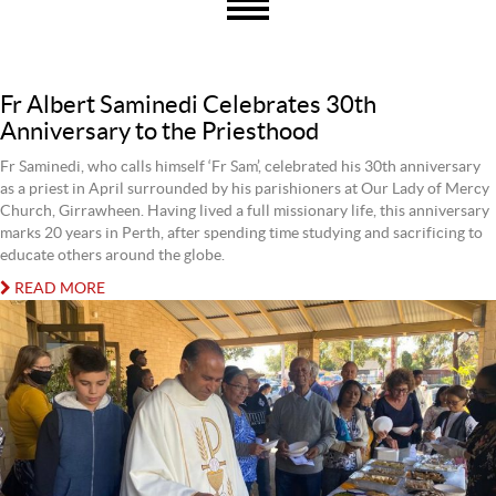
Fr Albert Saminedi Celebrates 30th
Anniversary to the Priesthood
Fr Saminedi, who calls himself ‘Fr Sam’, celebrated his 30th anniversary
as a priest in April surrounded by his parishioners at Our Lady of Mercy
Church, Girrawheen. Having lived a full missionary life, this anniversary
marks 20 years in Perth, after spending time studying and sacrificing to
educate others around the globe.
READ MORE