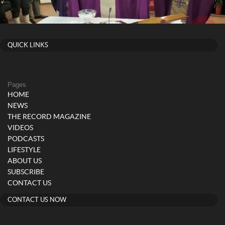
QUICK LINKS
Pages
HOME
NEWS
THE RECORD MAGAZINE
VIDEOS
PODCASTS
LIFESTYLE
ABOUT US
SUBSCRIBE
CONTACT US
CONTACT US NOW