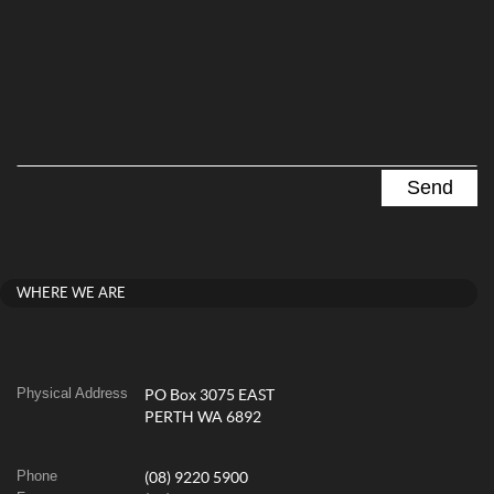
WHERE WE ARE
Physical Address
PO Box 3075 EAST
PERTH WA 6892
Phone
(08) 9220 5900