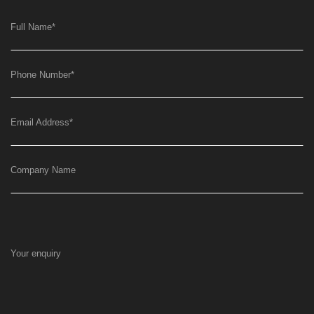
Full Name
*
Phone Number
*
Email Address
*
Company Name
Your enquiry