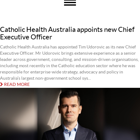
Catholic Health Australia appoints new Chief
Executive Officer
Catholic Health Australia has appointed Tim Udorovic as its new Chief
Executive Officer. Mr Udorovic brings extensive experience as a senior
leader across government, consulting, and mission-driven organisations,
including most recently in the Catholic education sector where he was
responsible for enterprise-wide strategy, advocacy and policy in
Australia’s largest non-government school sys...
READ MORE