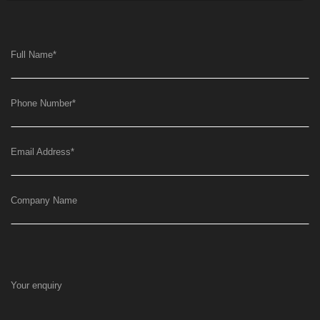
Full Name
*
Phone Number
*
Email Address
*
Company Name
Your enquiry