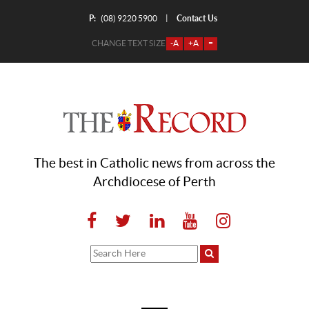
P:
Contact Us
|
(08) 9220 5900
CHANGE TEXT SIZE
-A
+A
=
The best in Catholic news from across the
Archdiocese of Perth