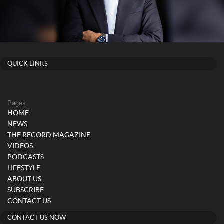
QUICK LINKS
Pages
HOME
NEWS
THE RECORD MAGAZINE
VIDEOS
PODCASTS
LIFESTYLE
ABOUT US
SUBSCRIBE
CONTACT US
CONTACT US NOW