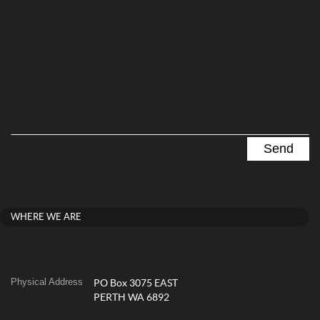
WHERE WE ARE
Physical Address
PO Box 3075 EAST
PERTH WA 6892