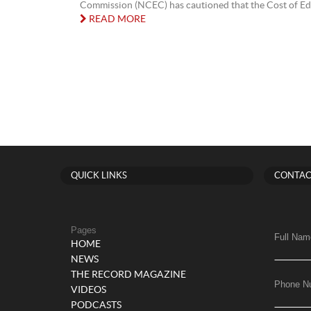
Commission (NCEC) has cautioned that the Cost of Edu
READ MORE
QUICK LINKS
CONTAC
Pages
Full Nam
HOME
NEWS
THE RECORD MAGAZINE
Phone N
VIDEOS
PODCASTS