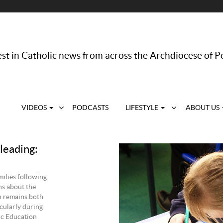
st in Catholic news from across the Archdiocese of P
VIDEOS
PODCASTS
LIFESTYLE
ABOUT US
leading:
ilies following
ns about the
n remains both
cularly during
ic Education