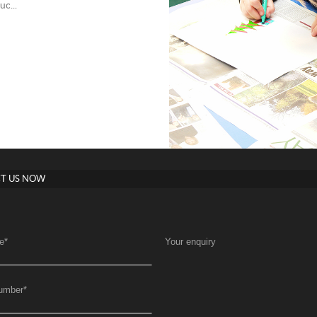
c...
T US NOW
e
*
Your enquiry
umber
*