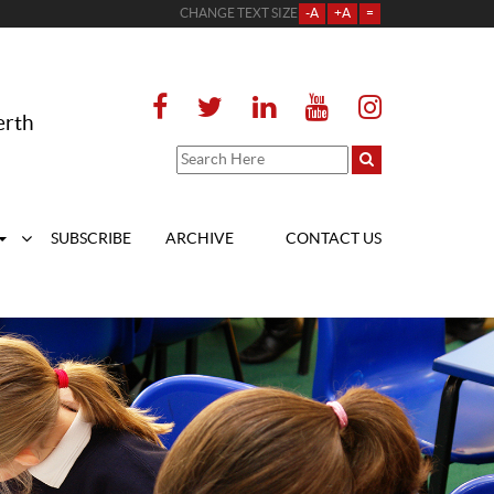
CHANGE TEXT SIZE
-A
+A
=
erth
SUBSCRIBE
ARCHIVE
CONTACT US