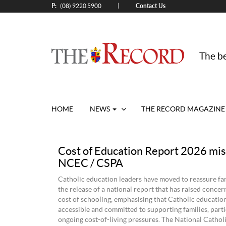
P:
Contact Us
|
(08) 9220 5900
The be
HOME
NEWS
THE RECORD MAGAZINE
Cost of Education Report 2026 mis
NCEC / CSPA
Catholic education leaders have moved to reassure fam
the release of a national report that has raised concer
cost of schooling, emphasising that Catholic educatio
accessible and committed to supporting families, parti
ongoing cost-of-living pressures. The National Cathol