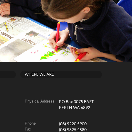
WHERE WE ARE
Physical Address
PO Box 3075 EAST
PERTH WA 6892
Phone
(08) 9220 5900
Fax
(08) 9325 4580