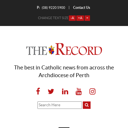
P:
Contact Us
|
(08) 9220 5900
CHANGE TEXT SIZE
-A
+A
=
The best in Catholic news from across the
Archdiocese of Perth