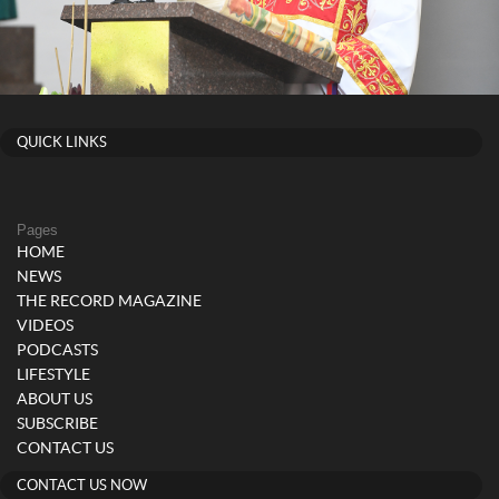
QUICK LINKS
Pages
HOME
NEWS
THE RECORD MAGAZINE
VIDEOS
PODCASTS
LIFESTYLE
ABOUT US
SUBSCRIBE
CONTACT US
CONTACT US NOW