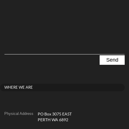
WHERE WE ARE
Physical Address
PO Box 3075 EAST
PERTH WA 6892