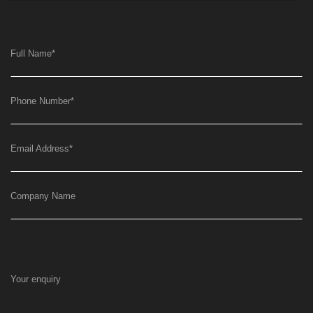
Full Name
*
Phone Number
*
Email Address
*
Company Name
Your enquiry