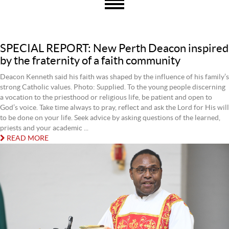
SPECIAL REPORT: New Perth Deacon inspired
by the fraternity of a faith community
Deacon Kenneth said his faith was shaped by the influence of his family’s
strong Catholic values. Photo: Supplied. To the young people discerning
a vocation to the priesthood or religious life, be patient and open to
God’s voice. Take time always to pray, reflect and ask the Lord for His will
to be done on your life. Seek advice by asking questions of the learned,
priests and your academic ...
READ MORE