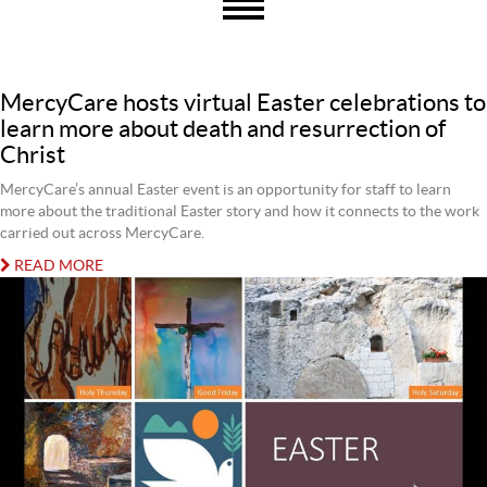
MercyCare hosts virtual Easter celebrations to
learn more about death and resurrection of
Christ
MercyCare’s annual Easter event is an opportunity for staff to learn
more about the traditional Easter story and how it connects to the work
carried out across MercyCare.
READ MORE