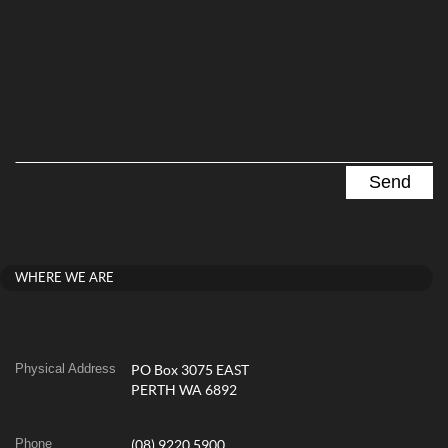
WHERE WE ARE
Physical Address
PO Box 3075 EAST
PERTH WA 6892
Phone
(08) 9220 5900