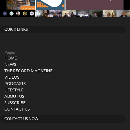
QUICK LINKS
Pages
HOME
NEWS
THE RECORD MAGAZINE
VIDEOS
PODCASTS
LIFESTYLE
ABOUT US
SUBSCRIBE
CONTACT US
CONTACT US NOW