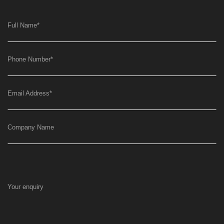
Full Name
*
Phone Number
*
Email Address
*
Company Name
Your enquiry