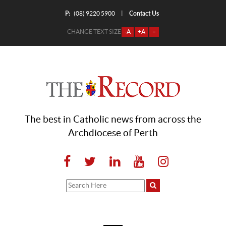
P:
Contact Us
|
(08) 9220 5900
CHANGE TEXT SIZE
-A
+A
=
The best in Catholic news from across the
Archdiocese of Perth