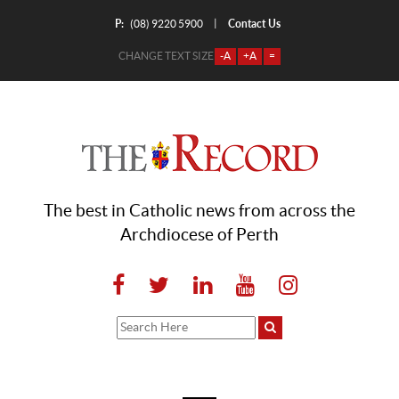
P:
Contact Us
|
(08) 9220 5900
CHANGE TEXT SIZE
-A
+A
=
The best in Catholic news from across the
Archdiocese of Perth