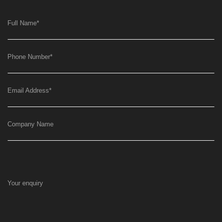
Full Name
*
Phone Number
*
Email Address
*
Company Name
Your enquiry