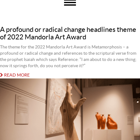
A profound or radical change headlines theme
of 2022 Mandorla Art Award
The theme for the 2022 Mandorla Art Award is Metamorphosis – a
profound or radical change and references to the scriptural verse from
the prophet Isaiah which says Reference: “I am about to do a new thing;
now it springs forth, do you not perceive it?”
READ MORE