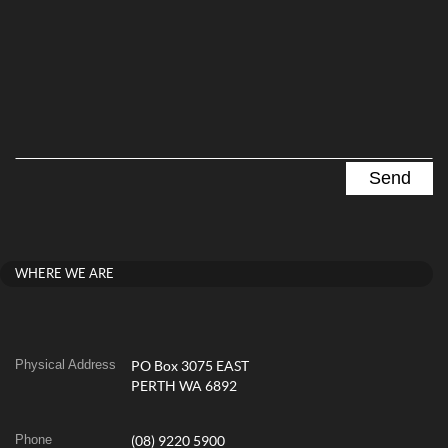
WHERE WE ARE
Physical Address
PO Box 3075 EAST
PERTH WA 6892
Phone
(08) 9220 5900