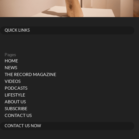
QUICK LINKS
Pages
HOME
NEWS
THE RECORD MAGAZINE
VIDEOS
PODCASTS
LIFESTYLE
ABOUT US
SUBSCRIBE
CONTACT US
CONTACT US NOW