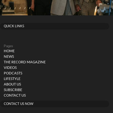
QUICK LINKS
Pages
HOME
NEWS
THE RECORD MAGAZINE
VIDEOS
PODCASTS
LIFESTYLE
ABOUT US
SUBSCRIBE
CONTACT US
CONTACT US NOW