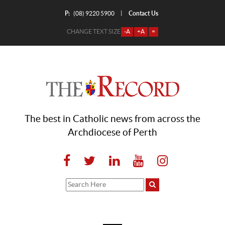
P:
Contact Us
|
(08) 9220 5900
CHANGE TEXT SIZE
-A
+A
=
The best in Catholic news from across the
Archdiocese of Perth