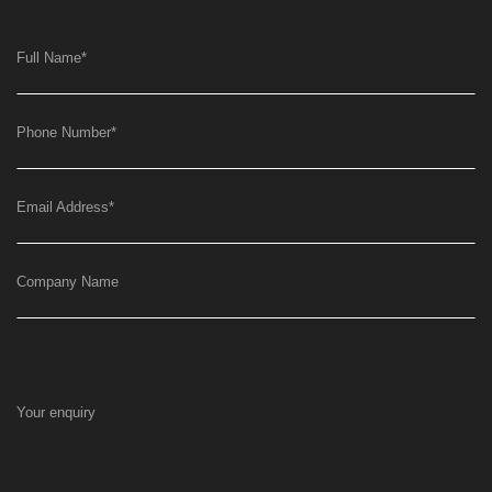
Full Name
*
Phone Number
*
Email Address
*
Company Name
Your enquiry