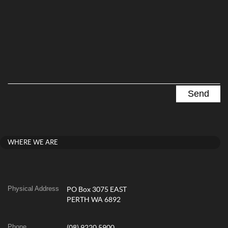
WHERE WE ARE
Physical Address
PO Box 3075 EAST
PERTH WA 6892
Phone