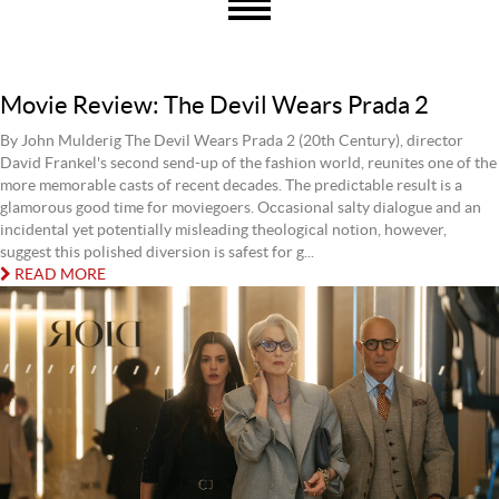
Movie Review: The Devil Wears Prada 2
By John Mulderig The Devil Wears Prada 2 (20th Century), director
David Frankel's second send-up of the fashion world, reunites one of the
more memorable casts of recent decades. The predictable result is a
glamorous good time for moviegoers. Occasional salty dialogue and an
incidental yet potentially misleading theological notion, however,
suggest this polished diversion is safest for g...
READ MORE