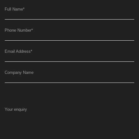
Full Name
*
Phone Number
*
Email Address
*
Company Name
Your enquiry