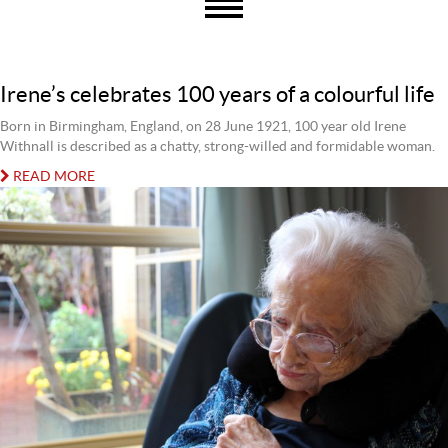
Irene’s celebrates 100 years of a colourful life
Born in Birmingham, England, on 28 June 1921, 100 year old Irene
Withnall is described as a chatty, strong-willed and formidable woman.
READ MORE