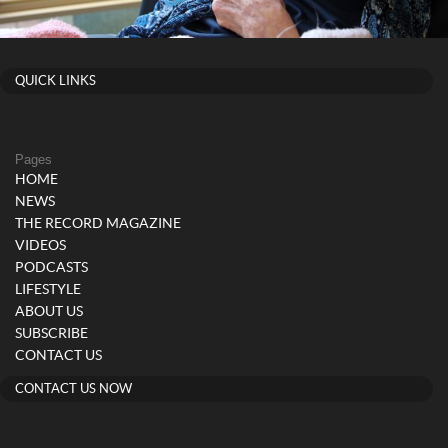
QUICK LINKS
Pages
HOME
NEWS
THE RECORD MAGAZINE
VIDEOS
PODCASTS
LIFESTYLE
ABOUT US
SUBSCRIBE
CONTACT US
CONTACT US NOW