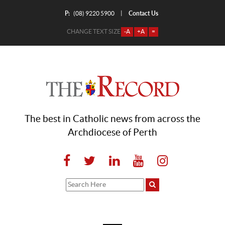
P:
Contact Us
|
(08) 9220 5900
CHANGE TEXT SIZE
-A
+A
=
The best in Catholic news from across the
Archdiocese of Perth