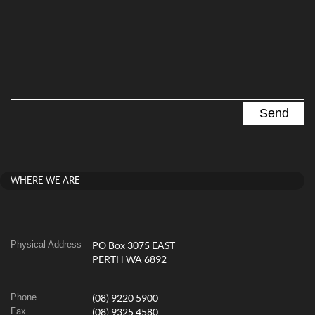
WHERE WE ARE
Physical Address
PO Box 3075 EAST
PERTH WA 6892
Phone
(08) 9220 5900
Fax
(08) 9325 4580