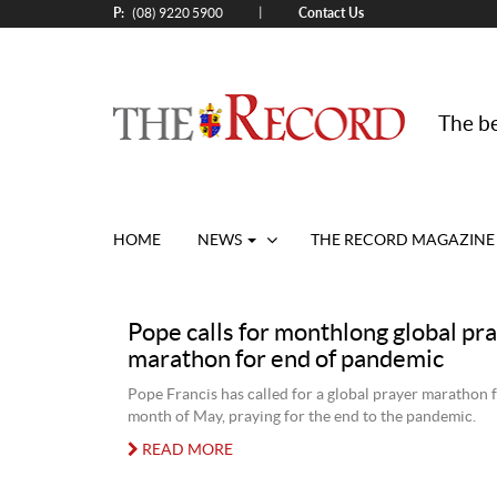
P:
Contact Us
|
(08) 9220 5900
The be
HOME
NEWS
THE RECORD MAGAZINE
Pope calls for monthlong global pr
marathon for end of pandemic
Pope Francis has called for a global prayer marathon f
month of May, praying for the end to the pandemic.
READ MORE