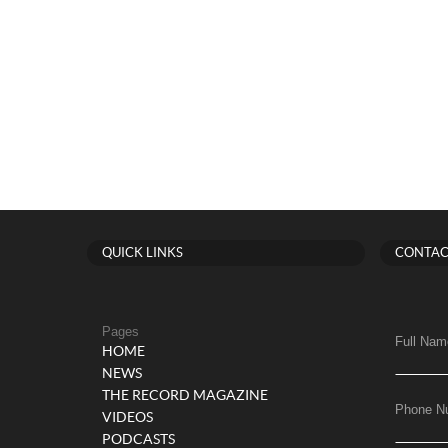
QUICK LINKS
CONTAC
Pages
Full Nam
HOME
NEWS
THE RECORD MAGAZINE
Phone N
VIDEOS
PODCASTS