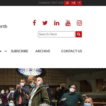
CHANGE TEXT SIZE
-A
+A
=
erth
SUBSCRIBE
ARCHIVE
CONTACT US