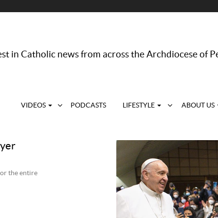
st in Catholic news from across the Archdiocese of P
VIDEOS
PODCASTS
LIFESTYLE
ABOUT US
ayer
or the entire