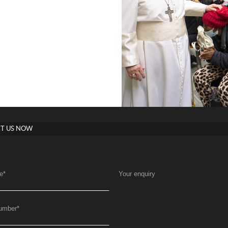
T US NOW
e
*
Your enquiry
umber
*