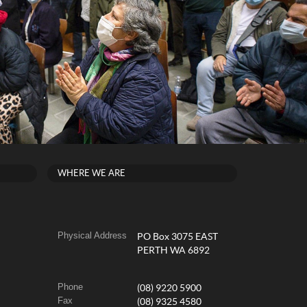
WHERE WE ARE
Physical Address
PO Box 3075 EAST
PERTH WA 6892
Phone
(08) 9220 5900
Fax
(08) 9325 4580