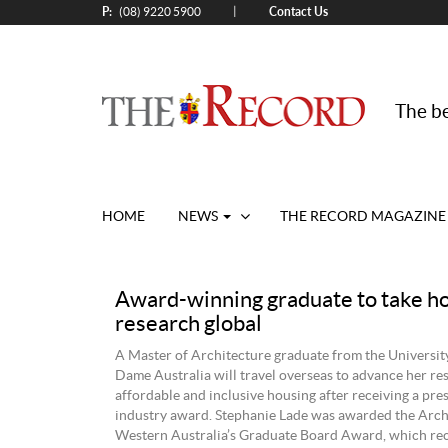
P:
Contact Us
|
(08) 9220 5900
The be
HOME
NEWS
THE RECORD MAGAZINE
Award-winning graduate to take h
research global
A Master of Architecture graduate from the Universit
Dame Australia will travel overseas to advance her re
affordable and inclusive housing after receiving a pre
industry award. Stephanie Lade was awarded the Arch
Western Australia’s Graduate Board Award, which re