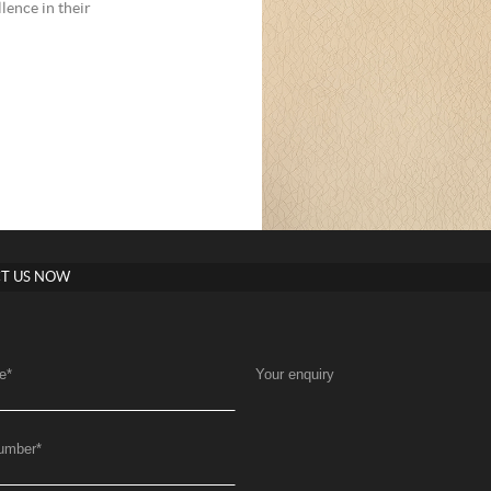
lence in their
T US NOW
e
*
Your enquiry
umber
*