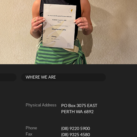
WHERE WE ARE
Physical Address
PO Box 3075 EAST
PERTH WA 6892
Phone
(08) 9220 5900
Fax
(08) 9325 4580