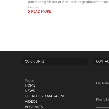
outstanding Master of Architecture graduate for excel
studie...
READ MORE
QUICK LINKS
CONTAC
Pages
Full Nam
HOME
NEWS
THE RECORD MAGAZINE
Phone N
VIDEOS
PODCASTS