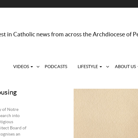
st in Catholic news from across the Archdiocese of P
VIDEOS
PODCASTS
LIFESTYLE
ABOUT US
ousing
y of Notre
search into
stigious
itect Board of
cognises an