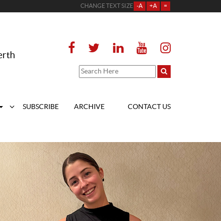
CHANGE TEXT SIZE
-A
+A
=
erth
SUBSCRIBE
ARCHIVE
CONTACT US