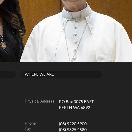
WHERE WE ARE
Physical Address
PO Box 3075 EAST
PERTH WA 6892
Phone
(08) 9220 5900
Fax
(08) 9325 4580