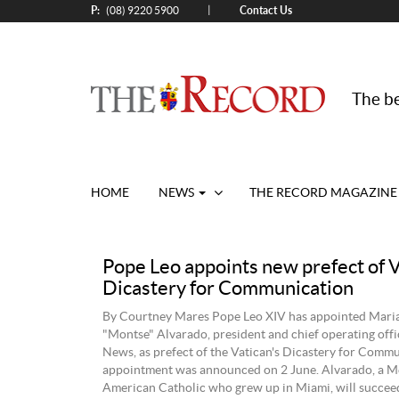
P:
Contact Us
|
(08) 9220 5900
The be
HOME
NEWS
THE RECORD MAGAZINE
Pope Leo appoints new prefect of 
Dicastery for Communication
By Courtney Mares Pope Leo XIV has appointed Mari
"Montse" Alvarado, president and chief operating of
News, as prefect of the Vatican's Dicastery for Commu
appointment was announced on 2 June. Alvarado, a M
American Catholic who grew up in Miami, will succeed