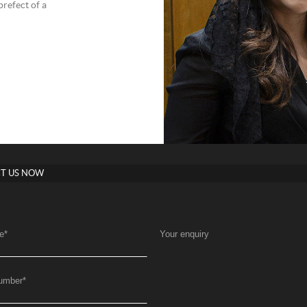
refect of a
T US NOW
e
*
Your enquiry
umber
*