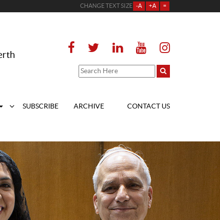
CHANGE TEXT SIZE
-A
+A
=
erth
SUBSCRIBE
ARCHIVE
CONTACT US