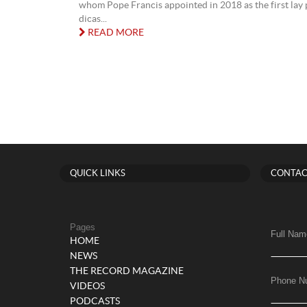
whom Pope Francis appointed in 2018 as the first lay p
dicas...
READ MORE
QUICK LINKS
CONTAC
Pages
Full Nam
HOME
NEWS
THE RECORD MAGAZINE
Phone N
VIDEOS
PODCASTS