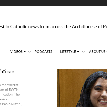
st in Catholic news from across the Archdiocese of P
VIDEOS
PODCASTS
LIFESTYLE
ABOUT US
Vatican
a Montserrat
ficer of EWTN
nication. The
exican
 Paolo Ruffini,