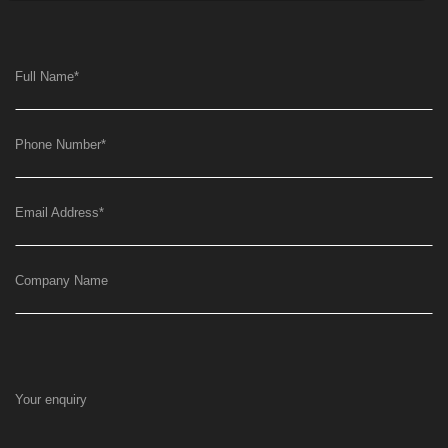
Full Name
*
Phone Number
*
Email Address
*
Company Name
Your enquiry