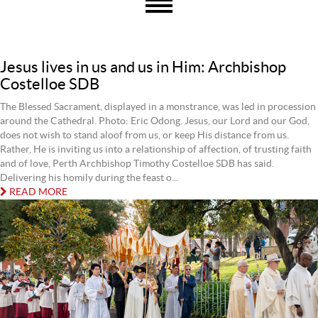
Jesus lives in us and us in Him: Archbishop
Costelloe SDB
The Blessed Sacrament, displayed in a monstrance, was led in procession
around the Cathedral. Photo: Eric Odong. Jesus, our Lord and our God,
does not wish to stand aloof from us, or keep His distance from us.
Rather, He is inviting us into a relationship of affection, of trusting faith
and of love, Perth Archbishop Timothy Costelloe SDB has said.
Delivering his homily during the feast o...
READ MORE