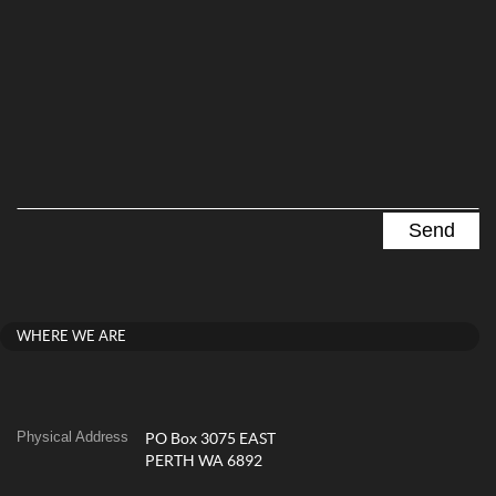
WHERE WE ARE
Physical Address
PO Box 3075 EAST
PERTH WA 6892