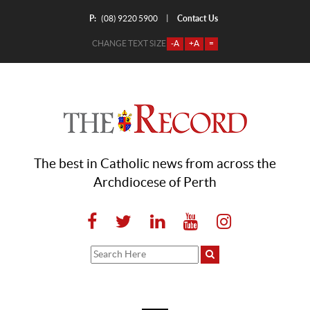
P:
Contact Us
|
(08) 9220 5900
CHANGE TEXT SIZE
-A
+A
=
The best in Catholic news from across the
Archdiocese of Perth