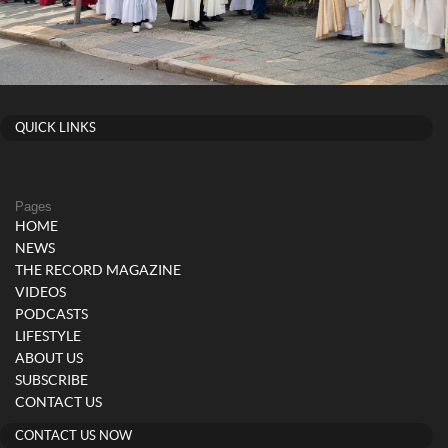
QUICK LINKS
Pages
HOME
NEWS
THE RECORD MAGAZINE
VIDEOS
PODCASTS
LIFESTYLE
ABOUT US
SUBSCRIBE
CONTACT US
CONTACT US NOW