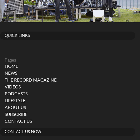
QUICK LINKS
Pages
HOME
NEWS
THE RECORD MAGAZINE
VIDEOS
PODCASTS
LIFESTYLE
ABOUT US
SUBSCRIBE
CONTACT US
CONTACT US NOW