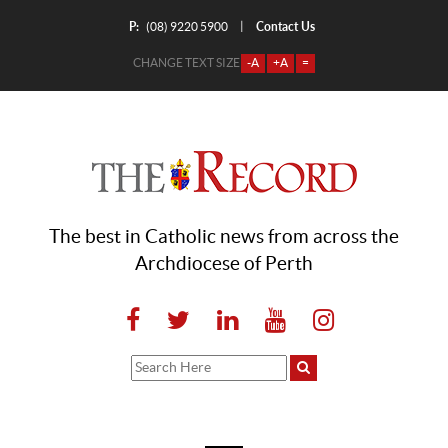
P:
Contact Us
|
(08) 9220 5900
CHANGE TEXT SIZE
-A
+A
=
The best in Catholic news from across the
Archdiocese of Perth