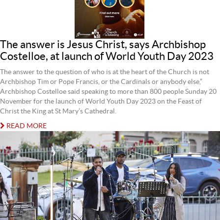
The answer is Jesus Christ, says Archbishop
Costelloe, at launch of World Youth Day 2023
The answer to the question of who is at the heart of the Church is not
Archbishop Tim or Pope Francis, or the Cardinals or anybody else,”
Archbishop Costelloe said speaking to more than 800 people Sunday 20
November for the launch of World Youth Day 2023 on the Feast of
Christ the King at St Mary’s Cathedral.
READ MORE