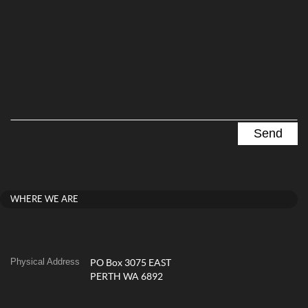
WHERE WE ARE
Physical Address
PO Box 3075 EAST
PERTH WA 6892