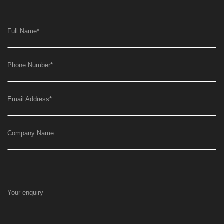
Full Name
*
Phone Number
*
Email Address
*
Company Name
Your enquiry