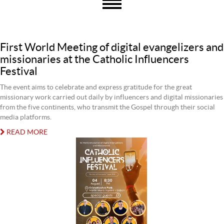
First World Meeting of digital evangelizers and
missionaries at the Catholic Influencers
Festival
The event aims to celebrate and express gratitude for the great
missionary work carried out daily by influencers and digital missionaries
from the five continents, who transmit the Gospel through their social
media platforms.
READ MORE