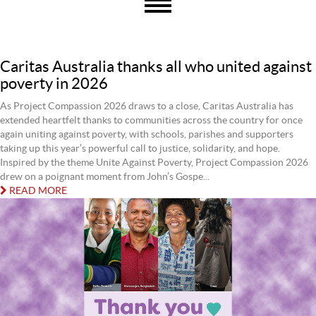
Caritas Australia thanks all who united against
poverty in 2026
As Project Compassion 2026 draws to a close, Caritas Australia has
extended heartfelt thanks to communities across the country for once
again uniting against poverty, with schools, parishes and supporters
taking up this year’s powerful call to justice, solidarity, and hope.
Inspired by the theme Unite Against Poverty, Project Compassion 2026
drew on a poignant moment from John’s Gospe...
READ MORE