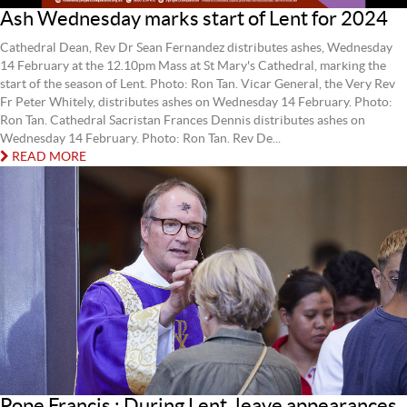
Ash Wednesday marks start of Lent for 2024
Cathedral Dean, Rev Dr Sean Fernandez distributes ashes, Wednesday
14 February at the 12.10pm Mass at St Mary's Cathedral, marking the
start of the season of Lent. Photo: Ron Tan. Vicar General, the Very Rev
Fr Peter Whitely, distributes ashes on Wednesday 14 February. Photo:
Ron Tan. Cathedral Sacristan Frances Dennis distributes ashes on
Wednesday 14 February. Photo: Ron Tan. Rev De...
READ MORE
Pope Francis : During Lent, leave appearances