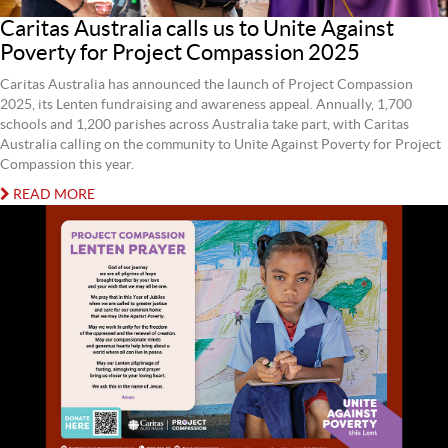
Caritas Australia calls us to Unite Against
Poverty for Project Compassion 2025
Caritas Australia has announced the launch of Project Compassion
2025, its Lenten fundraising and awareness appeal. Annually, 1,700
schools and 1,200 parishes across Australia take part, with Caritas
Australia calling on the community to Unite Against Poverty for Project
Compassion this year.
READ MORE