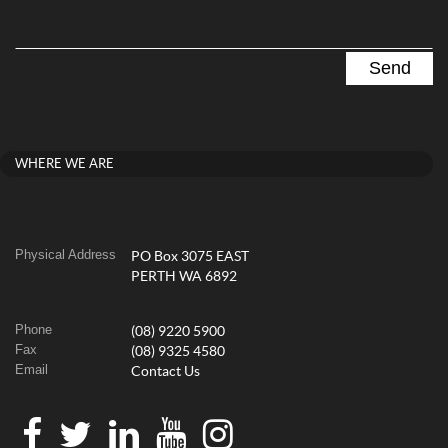
WHERE WE ARE
Physical Address
PO Box 3075 EAST
PERTH WA 6892
Phone
(08) 9220 5900
Fax
(08) 9325 4580
Email
Contact Us