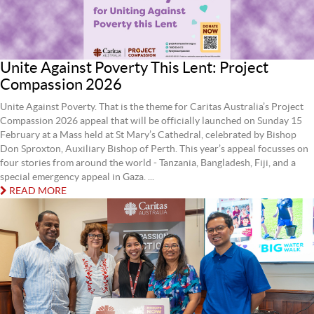
Unite Against Poverty This Lent: Project
Compassion 2026
Unite Against Poverty. That is the theme for Caritas Australia’s Project
Compassion 2026 appeal that will be officially launched on Sunday 15
February at a Mass held at St Mary’s Cathedral, celebrated by Bishop
Don Sproxton, Auxiliary Bishop of Perth. This year’s appeal focusses on
four stories from around the world - Tanzania, Bangladesh, Fiji, and a
special emergency appeal in Gaza. ...
READ MORE