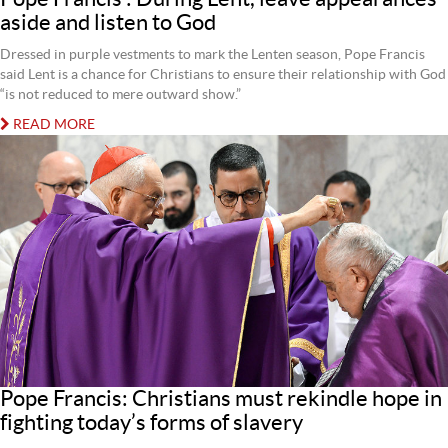
aside and listen to God
Dressed in purple vestments to mark the Lenten season, Pope Francis
said Lent is a chance for Christians to ensure their relationship with God
“is not reduced to mere outward show.”
READ MORE
Pope Francis: Christians must rekindle hope in
fighting today’s forms of slavery