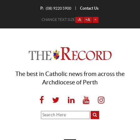
P:
Contact Us
|
(08) 9220 5900
CHANGE TEXT SIZE
-A
+A
=
The best in Catholic news from across the
Archdiocese of Perth