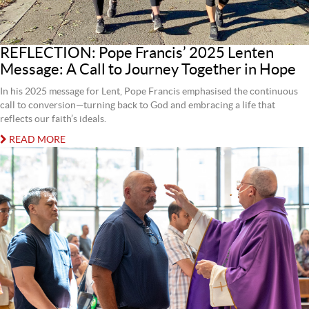
REFLECTION: Pope Francis’ 2025 Lenten
Message: A Call to Journey Together in Hope
In his 2025 message for Lent, Pope Francis emphasised the continuous
call to conversion—turning back to God and embracing a life that
reflects our faith’s ideals.
READ MORE