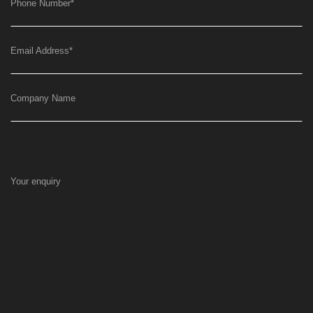
Phone Number
*
Email Address
*
Company Name
Your enquiry