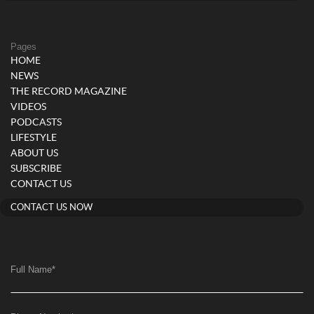
Pages
HOME
NEWS
THE RECORD MAGAZINE
VIDEOS
PODCASTS
LIFESTYLE
ABOUT US
SUBSCRIBE
CONTACT US
CONTACT US NOW
Full Name
*