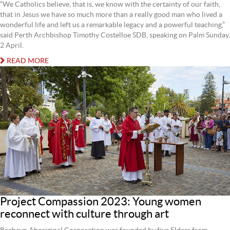
“We Catholics believe, that is, we know with the certainty of our faith,
that in Jesus we have so much more than a really good man who lived a
wonderful life and left us a remarkable legacy and a powerful teaching,”
said Perth Archbishop Timothy Costelloe SDB, speaking on Palm Sunday,
2 April.
READ MORE
Project Compassion 2023: Young women
reconnect with culture through art