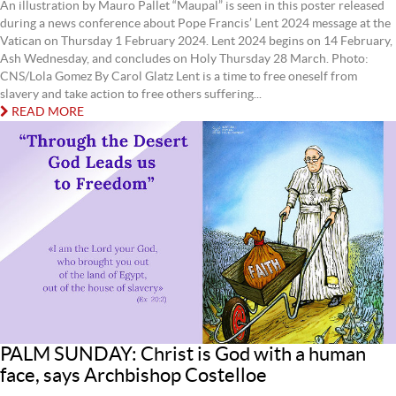
An illustration by Mauro Pallet “Maupal” is seen in this poster released
during a news conference about Pope Francis’ Lent 2024 message at the
Vatican on Thursday 1 February 2024. Lent 2024 begins on 14 February,
Ash Wednesday, and concludes on Holy Thursday 28 March. Photo:
CNS/Lola Gomez By Carol Glatz Lent is a time to free oneself from
slavery and take action to free others suffering...
READ MORE
PALM SUNDAY: Christ is God with a human
face, says Archbishop Costelloe