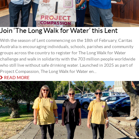
Join ‘The Long Walk for Water’ this Lent
With the season of Lent commencing on the 18th of February, Caritas
Australia is encouraging individuals, schools, parishes and community
groups across the country to register for The Long Walk for Water
challenge and walk in solidarity with the 703 million people worldwide
who still live without safe drinking water. Launched in 2025 as part of
Project Compassion, The Long Walk for Water en...
READ MORE