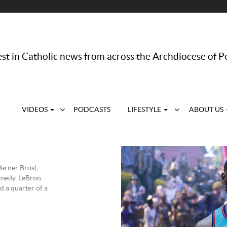
st in Catholic news from across the Archdiocese of P
VIDEOS
PODCASTS
LIFESTYLE
ABOUT US
arner Bros),
omedy. LeBron
d a quarter of a