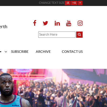
CHANGE TEXT SIZE
-A
+A
=
erth
SUBSCRIBE
ARCHIVE
CONTACT US