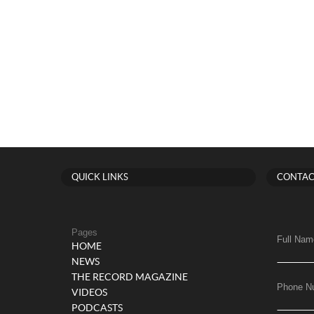
QUICK LINKS
CONTAC
Pages
Full Nam
HOME
NEWS
THE RECORD MAGAZINE
Phone N
VIDEOS
PODCASTS