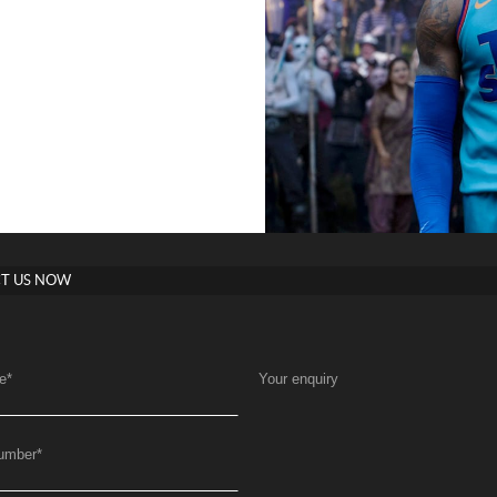
T US NOW
e
*
Your enquiry
umber
*