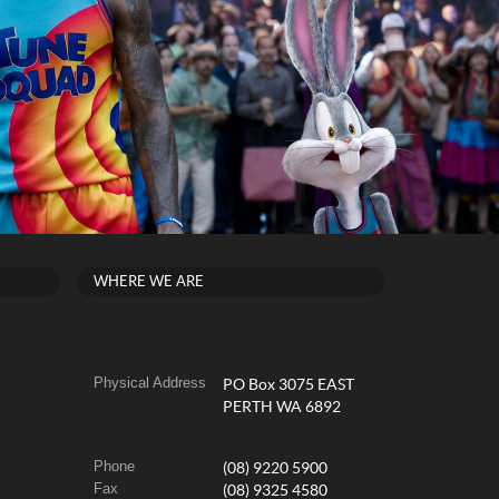
WHERE WE ARE
Physical Address
PO Box 3075 EAST
PERTH WA 6892
Phone
(08) 9220 5900
Fax
(08) 9325 4580