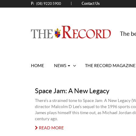
P:
Contact Us
|
(08) 9220 5900
The be
HOME
NEWS
THE RECORD MAGAZINE
Space Jam: A New Legacy
There’s a strained tone to Space Jam: A New Legacy (W
director Malcolm D Lee’s sequel to the 1996 sports c
James plays himself this time out, as Michael Jordan di
century ago.
READ MORE