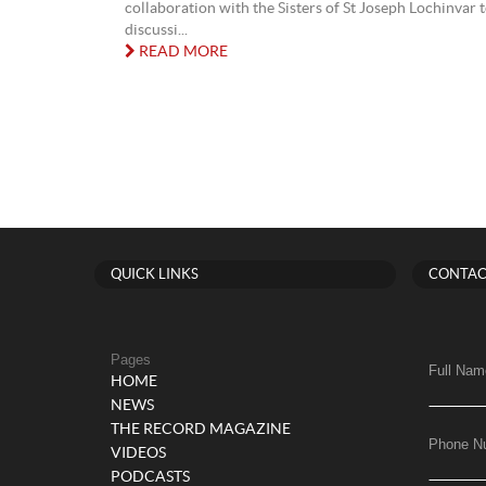
collaboration with the Sisters of St Joseph Lochinvar 
discussi...
READ MORE
QUICK LINKS
CONTAC
Pages
Full Nam
HOME
NEWS
THE RECORD MAGAZINE
Phone N
VIDEOS
PODCASTS