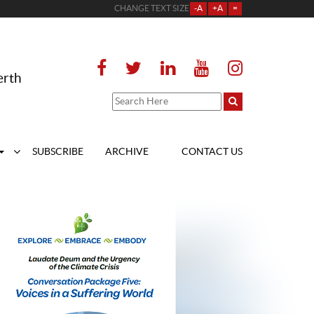
CHANGE TEXT SIZE
-A
+A
=
erth
SUBSCRIBE
ARCHIVE
CONTACT US