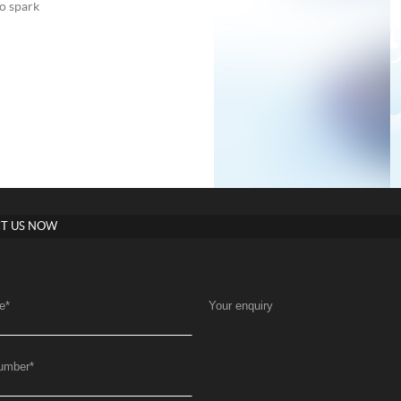
to spark
T US NOW
e
*
Your enquiry
umber
*