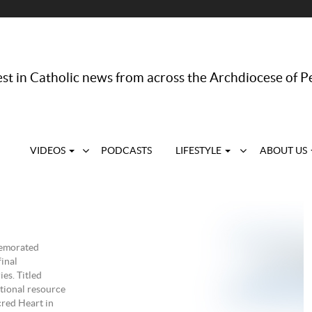
st in Catholic news from across the Archdiocese of P
VIDEOS
PODCASTS
LIFESTYLE
ABOUT US
memorated
final
es. Titled
tional resource
cred Heart in