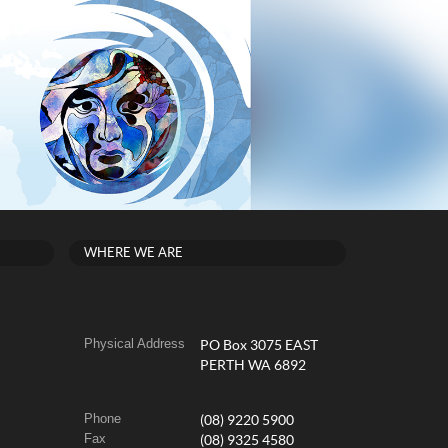
WHERE WE ARE
Physical Address
PO Box 3075 EAST
PERTH WA 6892
Phone
(08) 9220 5900
Fax
(08) 9325 4580