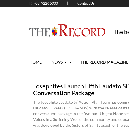
P:
Contact Us
|
(08) 9220 5900
The be
HOME
NEWS
THE RECORD MAGAZINE
Josephites Launch Fifth Laudato Si’
Conversation Package
The Josephite Laudato Si’ Action Plan Team has com
Laudato Si’ Week (17 – 24 May) with the release of its 
conversation package in the five-part Urgent Hope seri
Voices in a Suffering World, the community and educa
was developed by the Sisters of Saint Joseph of the Sa