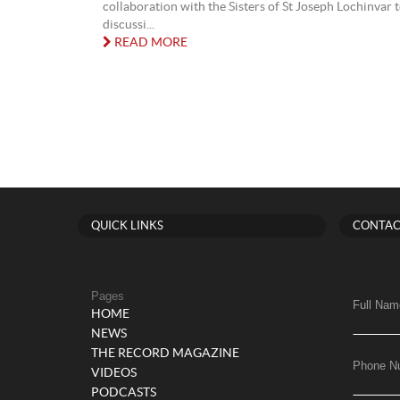
collaboration with the Sisters of St Joseph Lochinvar 
discussi...
READ MORE
QUICK LINKS
CONTAC
Pages
Full Nam
HOME
NEWS
THE RECORD MAGAZINE
Phone N
VIDEOS
PODCASTS