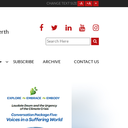
CHANGE TEXT SIZE
-A
+A
=
erth
SUBSCRIBE
ARCHIVE
CONTACT US