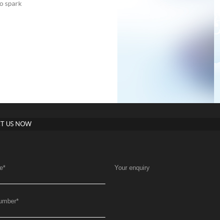
to spark
T US NOW
e
*
Your enquiry
umber
*