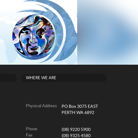
WHERE WE ARE
Physical Address
PO Box 3075 EAST
PERTH WA 6892
Phone
(08) 9220 5900
Fax
(08) 9325 4580