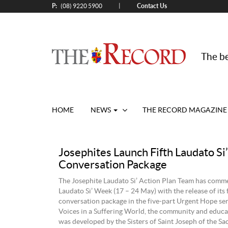
P:
Contact Us
|
(08) 9220 5900
The be
HOME
NEWS
THE RECORD MAGAZINE
Josephites Launch Fifth Laudato Si’
Conversation Package
The Josephite Laudato Si’ Action Plan Team has com
Laudato Si’ Week (17 – 24 May) with the release of its 
conversation package in the five-part Urgent Hope seri
Voices in a Suffering World, the community and educa
was developed by the Sisters of Saint Joseph of the Sa