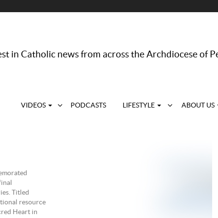
st in Catholic news from across the Archdiocese of P
VIDEOS
PODCASTS
LIFESTYLE
ABOUT US
memorated
final
es. Titled
tional resource
cred Heart in