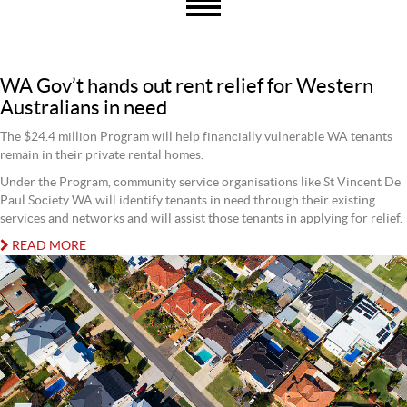
WA Gov’t hands out rent relief for Western
Australians in need
The $24.4 million Program will help financially vulnerable WA tenants
remain in their private rental homes.
Under the Program, community service organisations like St Vincent De
Paul Society WA will identify tenants in need through their existing
services and networks and will assist those tenants in applying for relief.
READ MORE