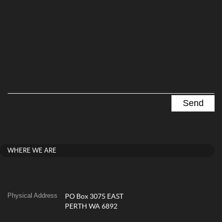
WHERE WE ARE
Physical Address
PO Box 3075 EAST
PERTH WA 6892