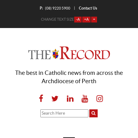
P:
Contact Us
|
(08) 9220 5900
CHANGE TEXT SIZE
-A
+A
=
The best in Catholic news from across the
Archdiocese of Perth