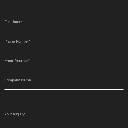
Full Name
*
Phone Number
*
Email Address
*
Company Name
Your enquiry