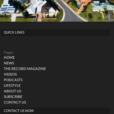
QUICK LINKS
Pages
HOME
NEWS
THE RECORD MAGAZINE
VIDEOS
PODCASTS
LIFESTYLE
ABOUT US
SUBSCRIBE
CONTACT US
CONTACT US NOW