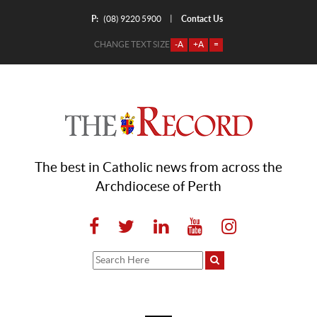
P:
Contact Us
|
(08) 9220 5900
CHANGE TEXT SIZE
-A
+A
=
The best in Catholic news from across the
Archdiocese of Perth