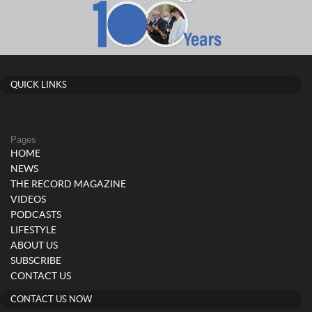
QUICK LINKS
Pages
HOME
NEWS
THE RECORD MAGAZINE
VIDEOS
PODCASTS
LIFESTYLE
ABOUT US
SUBSCRIBE
CONTACT US
CONTACT US NOW