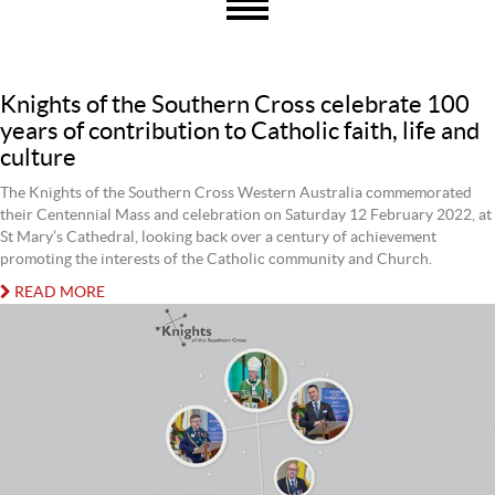
Knights of the Southern Cross celebrate 100
years of contribution to Catholic faith, life and
culture
The Knights of the Southern Cross Western Australia commemorated
their Centennial Mass and celebration on Saturday 12 February 2022, at
St Mary’s Cathedral, looking back over a century of achievement
promoting the interests of the Catholic community and Church.
READ MORE