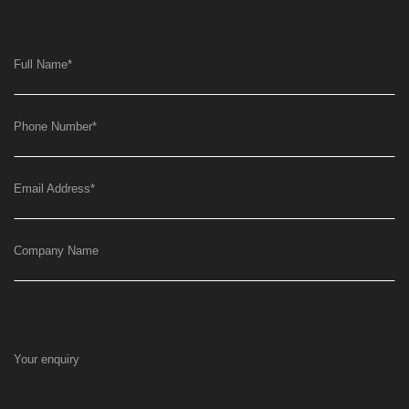
Full Name
*
Phone Number
*
Email Address
*
Company Name
Your enquiry