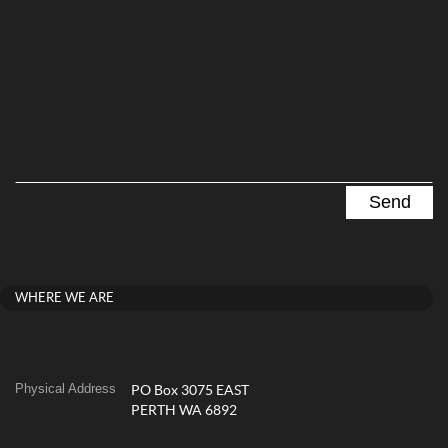
WHERE WE ARE
Physical Address
PO Box 3075 EAST
PERTH WA 6892