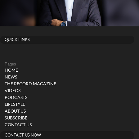
QUICK LINKS
Pages
HOME
NEWS
THE RECORD MAGAZINE
VIDEOS
PODCASTS
LIFESTYLE
ABOUT US
SUBSCRIBE
CONTACT US
CONTACT US NOW