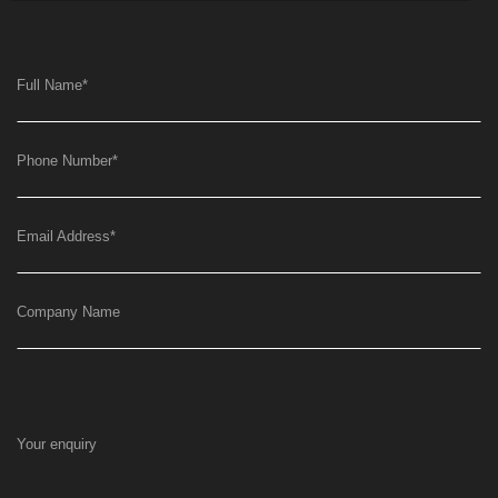
Full Name
*
Phone Number
*
Email Address
*
Company Name
Your enquiry