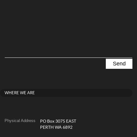
WHERE WE ARE
Physical Address
PO Box 3075 EAST
PERTH WA 6892