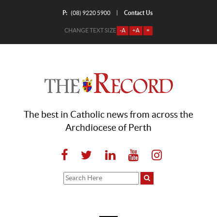
P:
Contact Us
|
(08) 9220 5900
CHANGE TEXT SIZE
-A
+A
=
The best in Catholic news from across the
Archdiocese of Perth