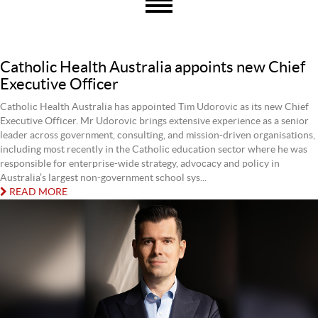
Catholic Health Australia appoints new Chief
Executive Officer
Catholic Health Australia has appointed Tim Udorovic as its new Chief
Executive Officer. Mr Udorovic brings extensive experience as a senior
leader across government, consulting, and mission-driven organisations,
including most recently in the Catholic education sector where he was
responsible for enterprise-wide strategy, advocacy and policy in
Australia’s largest non-government school sys...
READ MORE