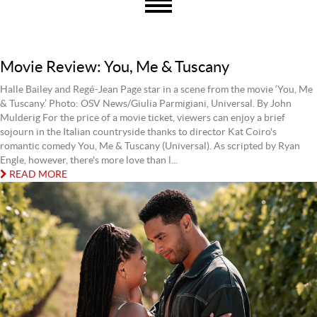
Movie Review: You, Me & Tuscany
Halle Bailey and Regé-Jean Page star in a scene from the movie ‘You, Me
& Tuscany.’ Photo: OSV News/Giulia Parmigiani, Universal. By John
Mulderig For the price of a movie ticket, viewers can enjoy a brief
sojourn in the Italian countryside thanks to director Kat Coiro's
romantic comedy You, Me & Tuscany (Universal). As scripted by Ryan
Engle, however, there's more love than l...
READ MORE