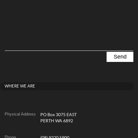
WHERE WE ARE
Physical Address
PO Box 3075 EAST
PERTH WA 6892
Phone