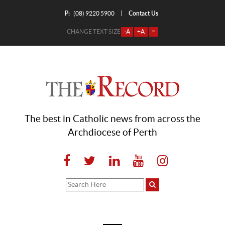
P:
Contact Us
|
(08) 9220 5900
CHANGE TEXT SIZE
-A
+A
=
The best in Catholic news from across the
Archdiocese of Perth