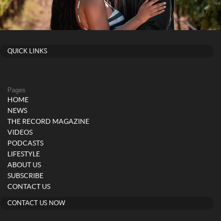
QUICK LINKS
Pages
HOME
NEWS
THE RECORD MAGAZINE
VIDEOS
PODCASTS
LIFESTYLE
ABOUT US
SUBSCRIBE
CONTACT US
CONTACT US NOW