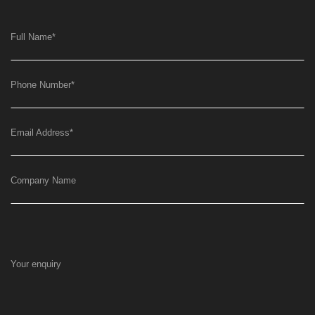
Full Name
*
Phone Number
*
Email Address
*
Company Name
Your enquiry