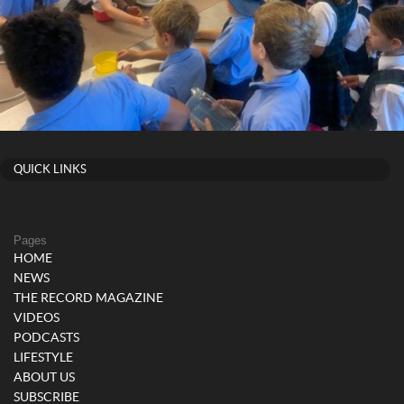
QUICK LINKS
Pages
HOME
NEWS
THE RECORD MAGAZINE
VIDEOS
PODCASTS
LIFESTYLE
ABOUT US
SUBSCRIBE