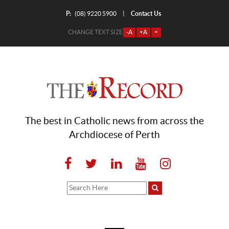
P:
Contact Us
|
(08) 9220 5900
CHANGE TEXT SIZE
-A
+A
=
The best in Catholic news from across the
Archdiocese of Perth