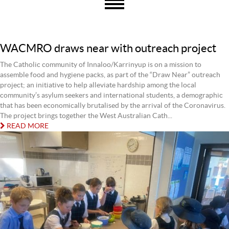
WACMRO draws near with outreach project
The Catholic community of Innaloo/Karrinyup is on a mission to
assemble food and hygiene packs, as part of the “Draw Near” outreach
project; an initiative to help alleviate hardship among the local
community’s asylum seekers and international students, a demographic
that has been economically brutalised by the arrival of the Coronavirus.
The project brings together the West Australian Cath...
READ MORE