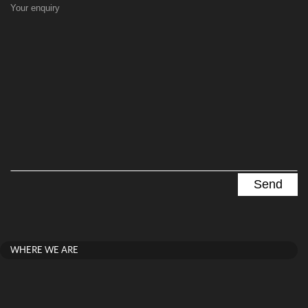
Your enquiry
WHERE WE ARE