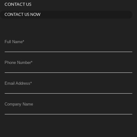
CONTACT US
CONTACT US NOW
Full Name
*
Phone Number
*
Email Address
*
Company Name