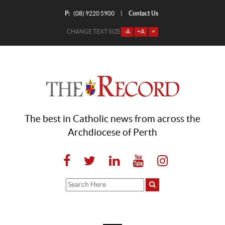
P:
Contact Us
|
(08) 9220 5900
CHANGE TEXT SIZE
-A
+A
=
The best in Catholic news from across the
Archdiocese of Perth