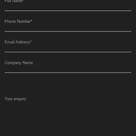
Full Name
*
Phone Number
*
Email Address
*
Company Name
Your enquiry