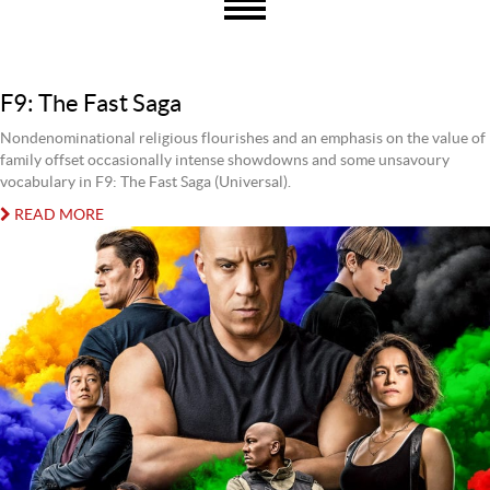
F9: The Fast Saga
Nondenominational religious flourishes and an emphasis on the value of
family offset occasionally intense showdowns and some unsavoury
vocabulary in F9: The Fast Saga (Universal).
READ MORE