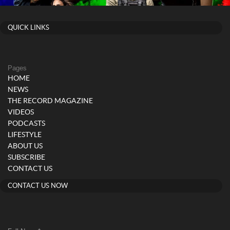
QUICK LINKS
Pages
HOME
NEWS
THE RECORD MAGAZINE
VIDEOS
PODCASTS
LIFESTYLE
ABOUT US
SUBSCRIBE
CONTACT US
CONTACT US NOW