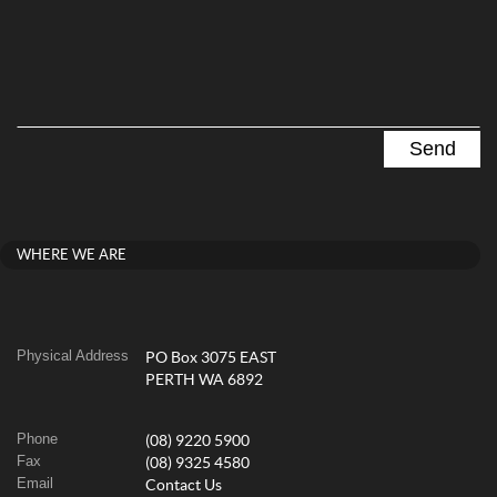
WHERE WE ARE
Physical Address
PO Box 3075 EAST
PERTH WA 6892
Phone
(08) 9220 5900
Fax
(08) 9325 4580
Email
Contact Us