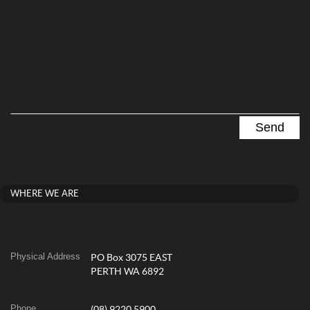
WHERE WE ARE
Physical Address
PO Box 3075 EAST
PERTH WA 6892
Phone