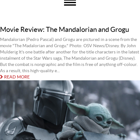
Movie Review: The Mandalorian and Grogu
Mandalorian (Pedro Pascal) and Grogu are pictured in a scene from the
movie "The Madalorian and Grogu." Photo: OSV News/Disney. By John
Mulderig It's one battle after another for the title characters in the latest
instalment of the Star Wars saga, The Mandalorian and Grogu (Disney).
But the combat is nongraphic and the film is free of anything off-colour.
As a result, this high-quality e...
READ MORE