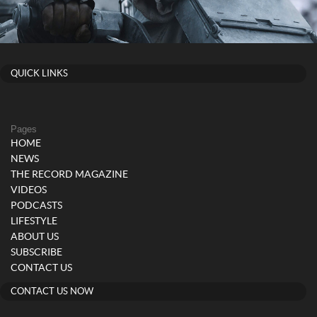
QUICK LINKS
Pages
HOME
NEWS
THE RECORD MAGAZINE
VIDEOS
PODCASTS
LIFESTYLE
ABOUT US
SUBSCRIBE
CONTACT US
CONTACT US NOW