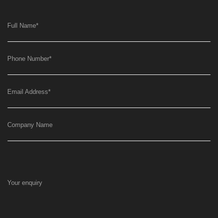
Full Name
*
Phone Number
*
Email Address
*
Company Name
Your enquiry