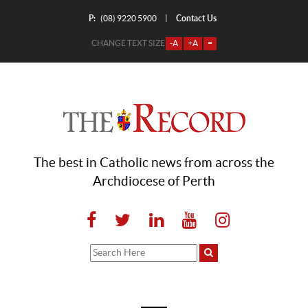
P:
Contact Us
|
(08) 9220 5900
CHANGE TEXT SIZE
-A
+A
=
The best in Catholic news from across the
Archdiocese of Perth