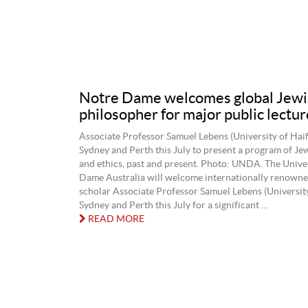
Notre Dame welcomes global Jewi
philosopher for major public lectur
Associate Professor Samuel Lebens (University of Haifa)
Sydney and Perth this July to present a program of Je
and ethics, past and present. Photo: UNDA. The Unive
Dame Australia will welcome internationally renown
scholar Associate Professor Samuel Lebens (University
Sydney and Perth this July for a significant ...
READ MORE