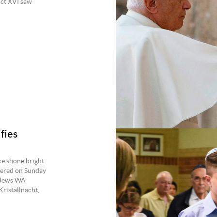
ict XVI saw
fies
ce shone bright
hered on Sunday
d Jews WA
ristallnacht,