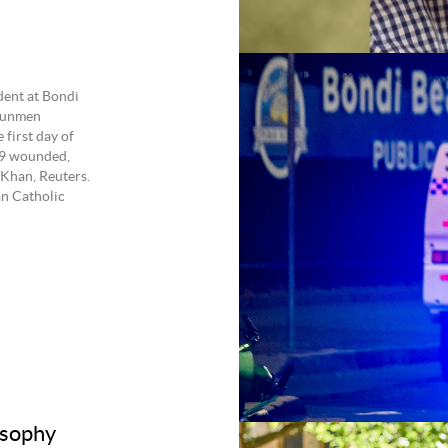
dent at Bondi
gunmen
 first day of
29 wounded,
Khan, Reuters.
an Catholic
osophy