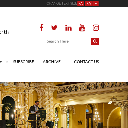
CHANGE TEXT SIZE
-A
+A
=
erth
SUBSCRIBE
ARCHIVE
CONTACT US