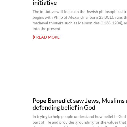
initiative
The initiative will focus on the Jewish philosophical t
begins with Philo of Alexandria (born 25 BCE), runs 
medieval thinkers such as Maimonides (1138-1204), a
into the present.
READ MORE
Pope Benedict saw Jews, Muslims as
defending belief in God
In trying to help people understand how belief in God i
part of life and provides grounding for the values tha