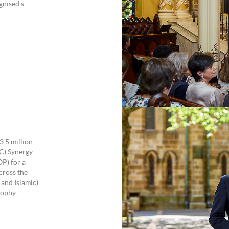
ised s...
e
3.5 million
C) Synergy
OP) for a
cross the
and Islamic).
ophy,