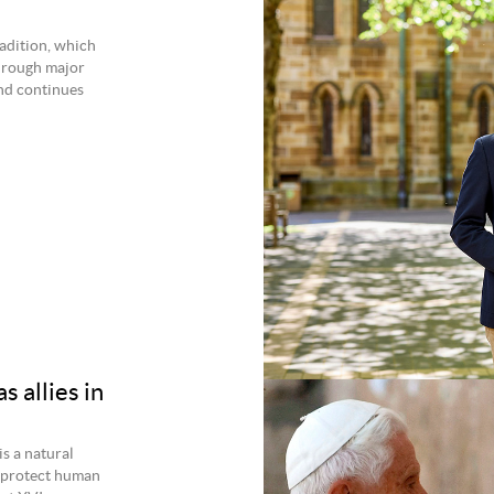
radition, which
through major
nd continues
 allies in
s a natural
t protect human