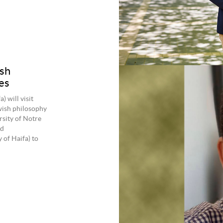
sh
es
 will visit
wish philosophy
rsity of Notre
ed
 of Haifa) to