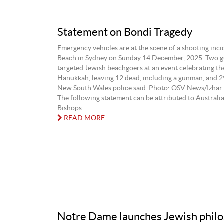
Statement on Bondi Tragedy
Emergency vehicles are at the scene of a shooting inci
Beach in Sydney on Sunday 14 December, 2025. Two 
targeted Jewish beachgoers at an event celebrating the
Hanukkah, leaving 12 dead, including a gunman, and 
New South Wales police said. Photo: OSV News/Izhar 
The following statement can be attributed to Australi
Bishops...
READ MORE
Notre Dame launches Jewish phil