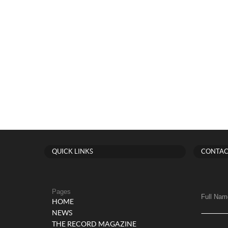
QUICK LINKS
CONTAC
Pages
Full Nam
HOME
NEWS
THE RECORD MAGAZINE