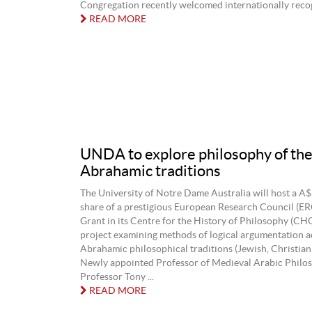
Congregation recently welcomed internationally recogn
READ MORE
UNDA to explore philosophy of th
Abrahamic traditions
The University of Notre Dame Australia will host a A$
share of a prestigious European Research Council (ER
Grant in its Centre for the History of Philosophy (CH
project examining methods of logical argumentation a
Abrahamic philosophical traditions (Jewish, Christian 
Newly appointed Professor of Medieval Arabic Philos
Professor Tony ...
READ MORE