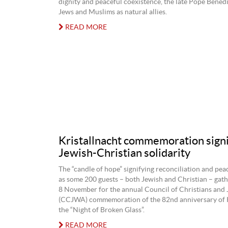
dignity and peaceful coexistence, the late Pope Bened
Jews and Muslims as natural allies.
READ MORE
Kristallnacht commemoration signi
Jewish-Christian solidarity
The “candle of hope” signifying reconciliation and pea
as some 200 guests – both Jewish and Christian – gat
8 November for the annual Council of Christians an
(CCJWA) commemoration of the 82nd anniversary of K
the “Night of Broken Glass”.
READ MORE