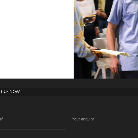
T US NOW
e
*
Your enquiry