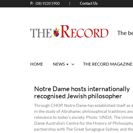
P:
Contact Us
|
(08) 9220 5900
The be
HOME
NEWS
THE RECORD MAGAZINE
Notre Dame hosts internationally
recognised Jewish philosopher
Through CHOP, Notre Dame has established itself as a
in the study of Abrahamic philosophical traditions an
relevance to today’s society. Photo: UNDA. The Univer
Dame Australia's Centre for the History of Philosoph
partnership with The Great Synagogue Sydney, and t