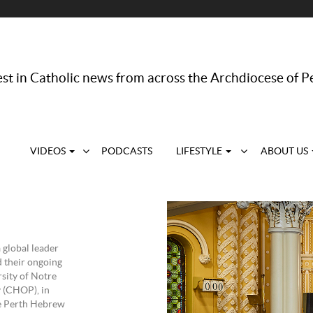
st in Catholic news from across the Archdiocese of P
VIDEOS
PODCASTS
LIFESTYLE
ABOUT US
 global leader
d their ongoing
sity of Notre
y (CHOP), in
he Perth Hebrew