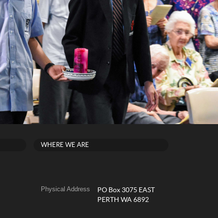
WHERE WE ARE
Physical Address
PO Box 3075 EAST
PERTH WA 6892