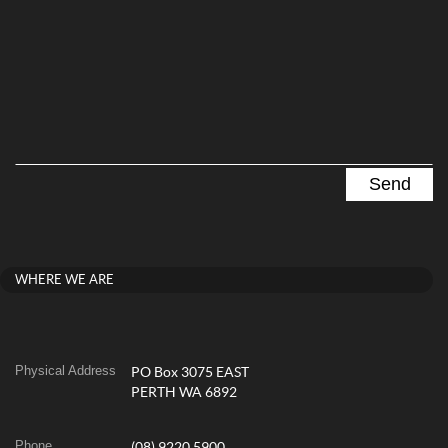
WHERE WE ARE
Physical Address
PO Box 3075 EAST
PERTH WA 6892
Phone