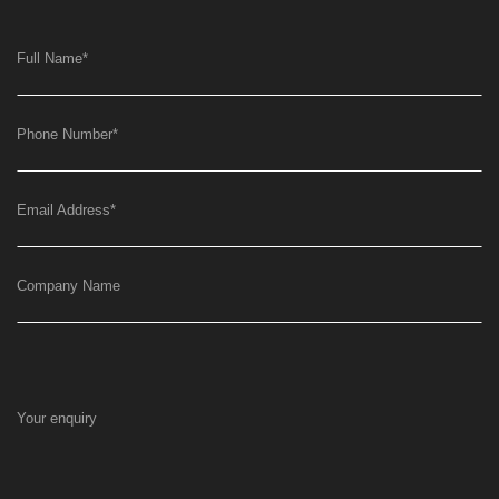
Full Name
*
Phone Number
*
Email Address
*
Company Name
Your enquiry