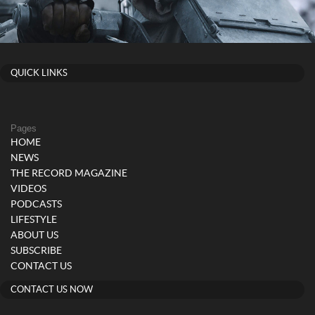
QUICK LINKS
Pages
HOME
NEWS
THE RECORD MAGAZINE
VIDEOS
PODCASTS
LIFESTYLE
ABOUT US
SUBSCRIBE
CONTACT US
CONTACT US NOW