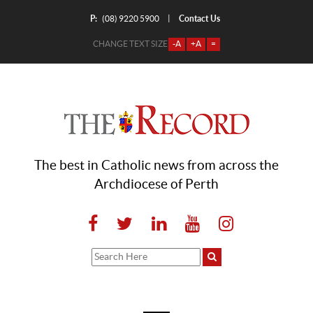
P:
Contact Us
|
(08) 9220 5900
CHANGE TEXT SIZE
-A
+A
=
The best in Catholic news from across the
Archdiocese of Perth