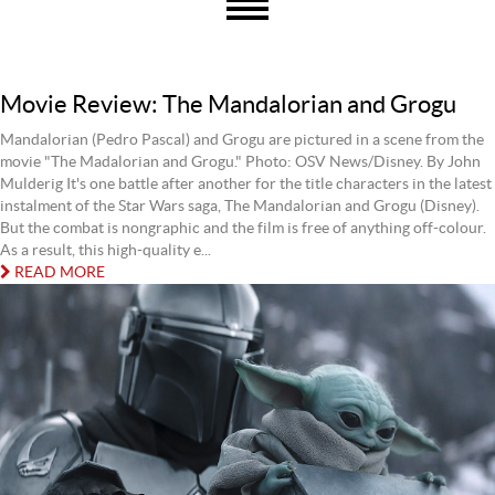
Movie Review: The Mandalorian and Grogu
Mandalorian (Pedro Pascal) and Grogu are pictured in a scene from the
movie "The Madalorian and Grogu." Photo: OSV News/Disney. By John
Mulderig It's one battle after another for the title characters in the latest
instalment of the Star Wars saga, The Mandalorian and Grogu (Disney).
But the combat is nongraphic and the film is free of anything off-colour.
As a result, this high-quality e...
READ MORE